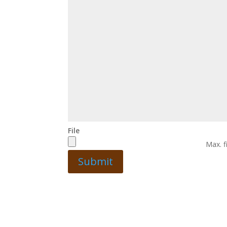
File
Max. f