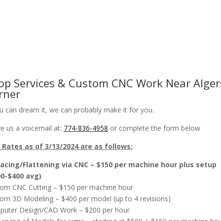
om CNC Work & Wood Surfacing / Planing
Gallery
Online Store
op Services & Custom CNC Work Near Alger
rner
ou can dream it, we can probably make it for you.
e us a voicemail at:
774-836-4958
or complete the form below
Rates as of 3/13/2024 are as follows:
acing/Flattening via CNC – $150 per machine hour plus setup
00-$400 avg)
om CNC Cutting – $150 per machine hour
om 3D Modeling – $400 per model (up to 4 revisions)
uter Design/CAD Work – $200 per hour