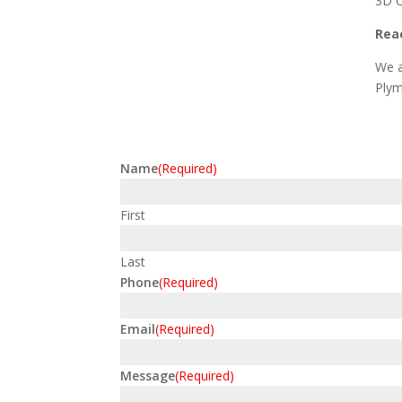
3D C
Reac
We a
Plym
Name
(Required)
First
Last
Phone
(Required)
Email
(Required)
Message
(Required)