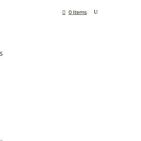
0 Items
Rates & Quotes
Contact
s