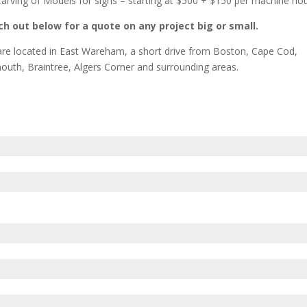
arving of Models for signs – starting at $500 + $150 per machine ho
h out below for a quote on any project big or small.
re located in East Wareham, a short drive from Boston, Cape Cod,
outh, Braintree, Algers Corner and surrounding areas.