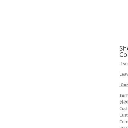
Slab Flattening, Woodworking, and Signs
Cust
Sh
Co
If y
Leav
Our 
Surf
($2
Cust
Cust
Comp