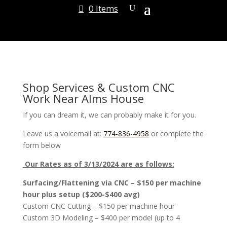
0 Items
Shop Services & Custom CNC
Work Near Alms House
If you can dream it, we can probably make it for you.
Leave us a voicemail at:
774-836-4958
or complete the
form below
Our Rates as of 3/13/2024 are as follows:
Surfacing/Flattening via CNC – $150 per machine
hour plus setup ($200-$400 avg)
Custom CNC Cutting – $150 per machine hour
Custom 3D Modeling – $400 per model (up to 4