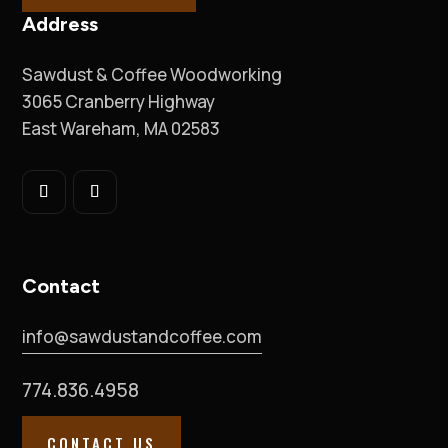
Address
Sawdust & Coffee Woodworking
3065 Cranberry Highway
East Wareham, MA 02583
Contact
info@sawdustandcoffee.com
774.836.4958
CONTACT US