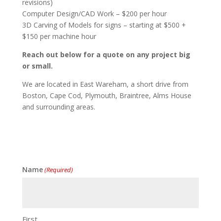
revisions)
Computer Design/CAD Work – $200 per hour
3D Carving of Models for signs – starting at $500 +
$150 per machine hour
Reach out below for a quote on any project big
or small.
We are located in East Wareham, a short drive from
Boston, Cape Cod, Plymouth, Braintree, Alms House
and surrounding areas.
Name
(Required)
First