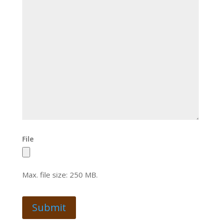
File
Max. file size: 250 MB.