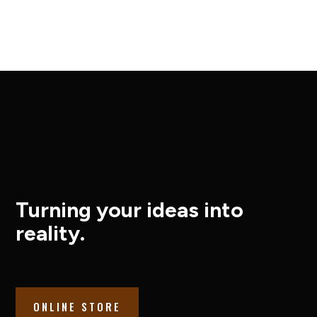
Turning your ideas into
reality.
ONLINE STORE