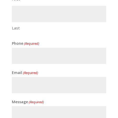
Last
Phone
(Required)
Email
(Required)
Message
(Required)