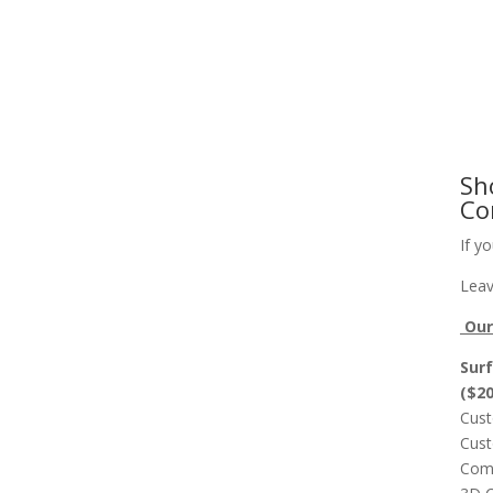
Slab Flattening, Woodworking, and Signs
Cust
Sh
Co
If y
Leav
Our 
Surf
($2
Cust
Cust
Comp