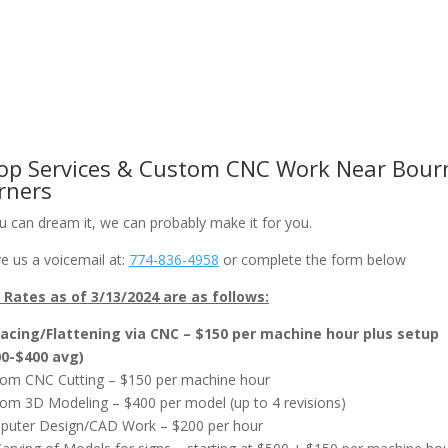
om CNC Work & Wood Surfacing / Planing
Gallery
Online Store
op Services & Custom CNC Work Near Bour
rners
ou can dream it, we can probably make it for you.
e us a voicemail at:
774-836-4958
or complete the form below
Rates as of 3/13/2024 are as follows:
acing/Flattening via CNC – $150 per machine hour plus setup
00-$400 avg)
om CNC Cutting – $150 per machine hour
om 3D Modeling – $400 per model (up to 4 revisions)
uter Design/CAD Work – $200 per hour