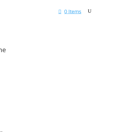
0 Items
Rates & Quotes
Contact
ne