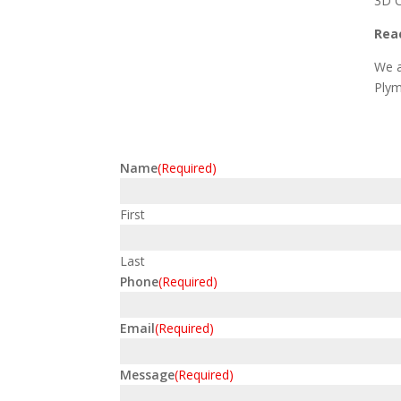
3D C
Reac
We a
Plym
Name
(Required)
First
Last
Phone
(Required)
Email
(Required)
Message
(Required)