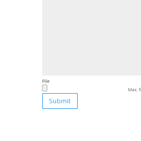
File
Max. f