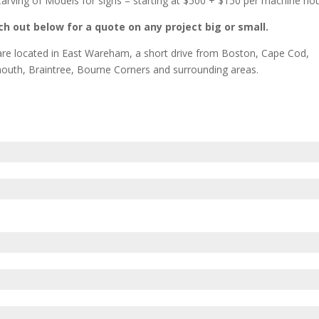
arving of Models for signs – starting at $500 + $150 per machine ho
h out below for a quote on any project big or small.
re located in East Wareham, a short drive from Boston, Cape Cod,
outh, Braintree, Bourne Corners and surrounding areas.