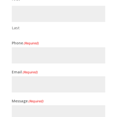
Last
Phone
(Required)
Email
(Required)
Message
(Required)