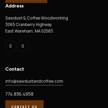
Address
Sawdust & Coffee Woodworking
3065 Cranberry Highway
East Wareham, MA 02583
Contact
info@sawdustandcoffee.com
774.836.4958
CONTACT US