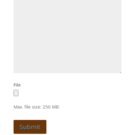
File
Max. file size: 250 MB.