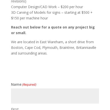
revisions)
Computer Design/CAD Work – $200 per hour
3D Carving of Models for signs – starting at $500 +
$150 per machine hour
Reach out below for a quote on any project big
or small.
We are located in East Wareham, a short drive from
Boston, Cape Cod, Plymouth, Braintree, Britanniaville
and surrounding areas.
Name
(Required)
First