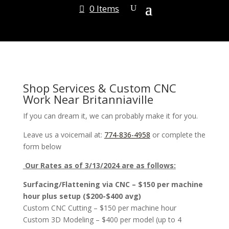
0 Items
Shop Services & Custom CNC
Work Near Britanniaville
If you can dream it, we can probably make it for you.
Leave us a voicemail at:
774-836-4958
or complete the
form below
Our Rates as of 3/13/2024 are as follows:
Surfacing/Flattening via CNC – $150 per machine
hour plus setup ($200-$400 avg)
Custom CNC Cutting – $150 per machine hour
Custom 3D Modeling – $400 per model (up to 4