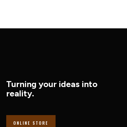
Turning your ideas into
reality.
ONLINE STORE