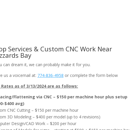
om CNC Work & Wood Surfacing / Planing
Gallery
Online Store
op Services & Custom CNC Work Near
zzards Bay
ou can dream it, we can probably make it for you.
e us a voicemail at:
774-836-4958
or complete the form below
Rates as of 3/13/2024 are as follows:
acing/Flattening via CNC – $150 per machine hour plus setup
00-$400 avg)
om CNC Cutting – $150 per machine hour
om 3D Modeling – $400 per model (up to 4 revisions)
uter Design/CAD Work – $200 per hour