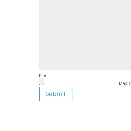
File
Max. f