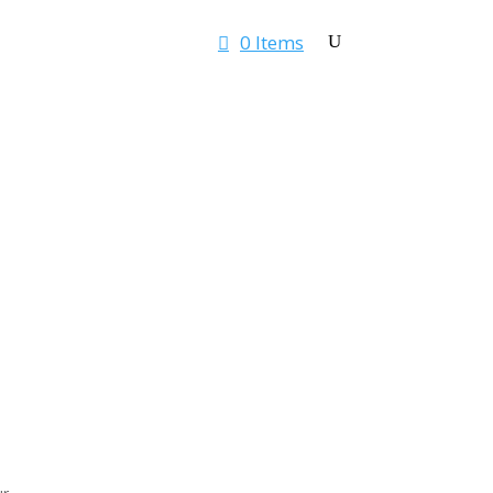
0 Items
Rates & Quotes
Contact