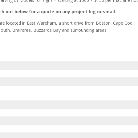
arving of Models for signs – starting at $500 + $150 per machine ho
h out below for a quote on any project big or small.
re located in East Wareham, a short drive from Boston, Cape Cod,
outh, Braintree, Buzzards Bay and surrounding areas.