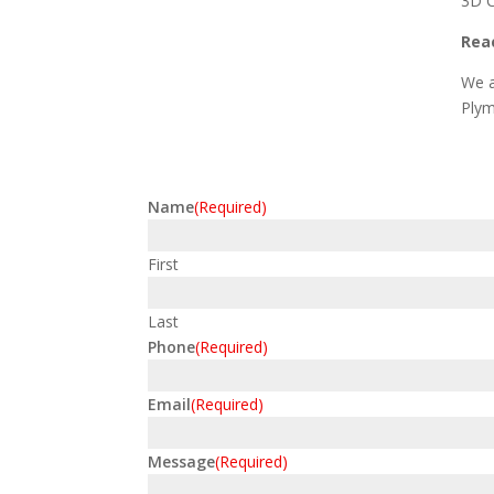
3D C
Reac
We a
Plym
Name
(Required)
First
Last
Phone
(Required)
Email
(Required)
Message
(Required)