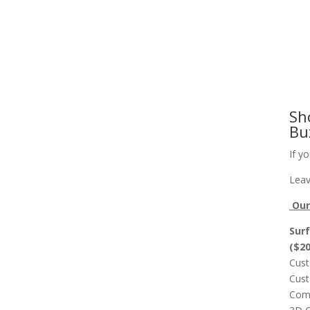
Slab Flattening, Woodworking, and Signs
Cust
Sh
Bu
If y
Leav
Our 
Surf
($2
Cust
Cust
Comp