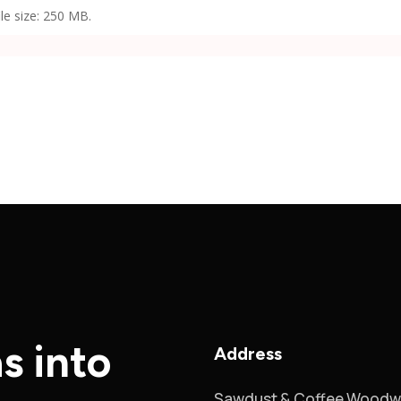
ile size: 250 MB.
s into
Address
Sawdust & Coffee Woodw