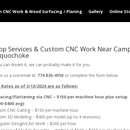
 CNC Work & Wood Surfacing / Planing
Gallery
Online St
op Services & Custom CNC Work Near Cam
quochoke
ou can dream it, we can probably make it for you.
e us a voicemail at:
774-836-4958
or complete the form below
Rates as of 3/13/2024 are as follows:
acing/Flattening via CNC – $150 per machine hour plus setup
00-$400 avg)
om CNC Cutting – $150 per machine hour
om 3D Modeling – $400 per model (up to 4 revisions)
uter Design/CAD Work – $200 per hour