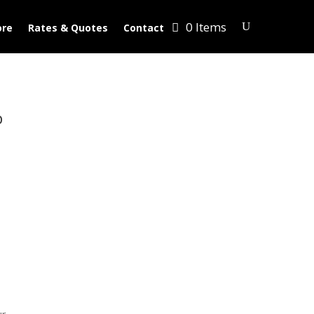
0 Items
ore
Rates & Quotes
Contact
p