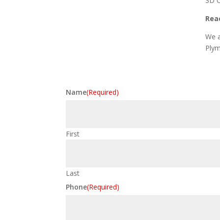
3D C
Reac
We a
Plym
Name
(Required)
First
Last
Phone
(Required)