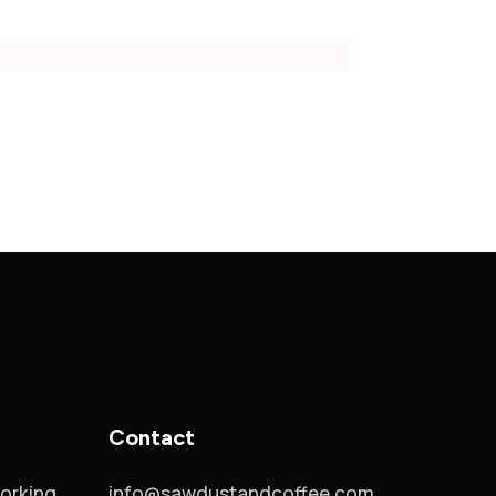
Contact
orking
info@sawdustandcoffee.com