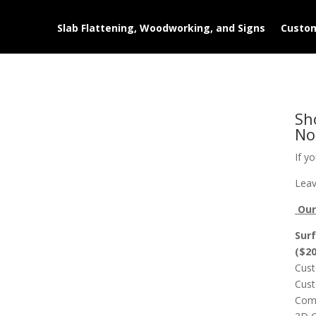
Slab Flattening, Woodworking, and Signs
Custom
Sh
No
If y
Leav
Our 
Surf
($2
Cust
Cust
Comp