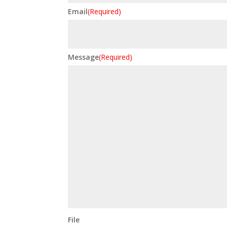
Email
(Required)
Message
(Required)
File