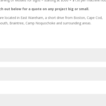
arving of Models for signs – starting at $500 + $150 per machine ho
h out below for a quote on any project big or small.
re located in East Wareham, a short drive from Boston, Cape Cod,
outh, Braintree, Camp Noquochoke and surrounding areas.