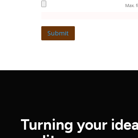
Max. f
Turning your idea