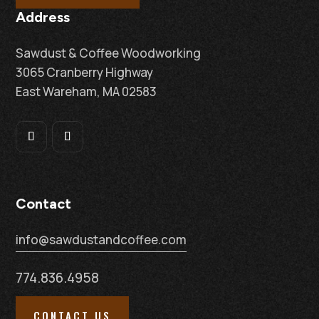
Address
Sawdust & Coffee Woodworking
3065 Cranberry Highway
East Wareham, MA 02583
Contact
info@sawdustandcoffee.com
774.836.4958
CONTACT US