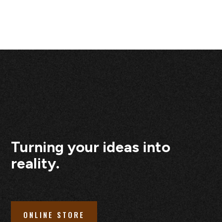
Turning your ideas into
reality.
ONLINE STORE