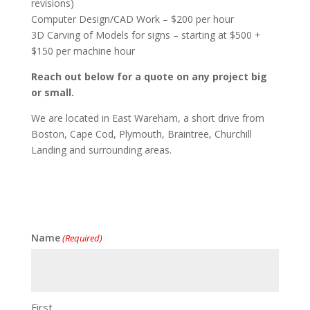
revisions)
Computer Design/CAD Work – $200 per hour
3D Carving of Models for signs – starting at $500 +
$150 per machine hour
Reach out below for a quote on any project big
or small.
We are located in East Wareham, a short drive from
Boston, Cape Cod, Plymouth, Braintree, Churchill
Landing and surrounding areas.
Name
(Required)
First