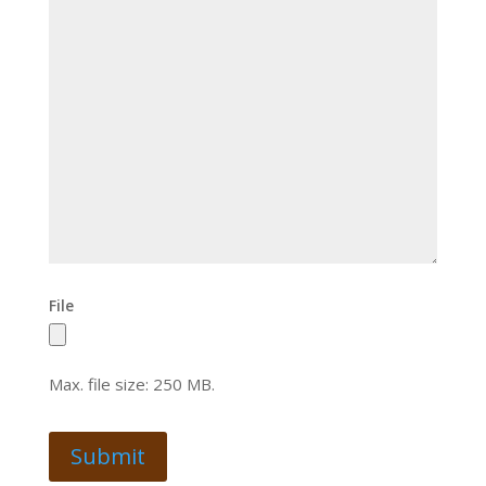
File
Max. file size: 250 MB.