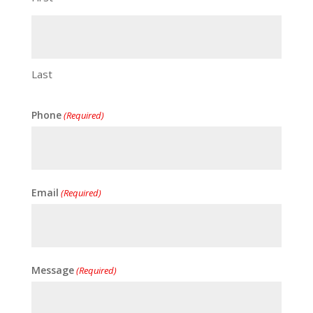
Last
Phone
(Required)
Email
(Required)
Message
(Required)