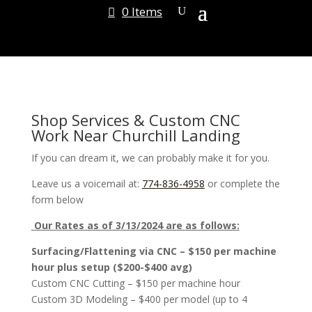
0 Items
Shop Services & Custom CNC
Work Near Churchill Landing
If you can dream it, we can probably make it for you.
Leave us a voicemail at:
774-836-4958
or complete the
form below
Our Rates as of 3/13/2024 are as follows:
Surfacing/Flattening via CNC – $150 per machine
hour plus setup ($200-$400 avg)
Custom CNC Cutting – $150 per machine hour
Custom 3D Modeling – $400 per model (up to 4