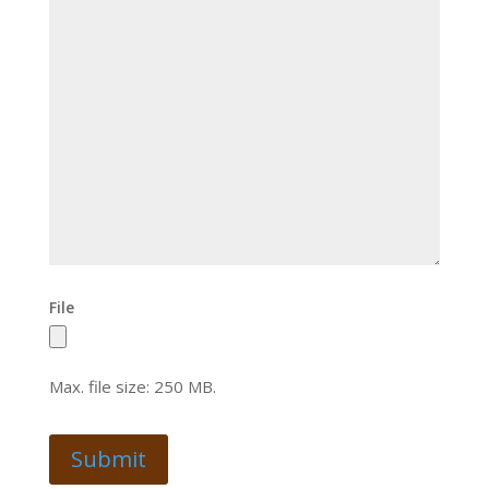
File
Max. file size: 250 MB.