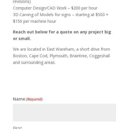
revisions)
Computer Design/CAD Work – $200 per hour
3D Carving of Models for signs – starting at $500 +
$150 per machine hour
Reach out below for a quote on any project big
or small.
We are located in East Wareham, a short drive from
Boston, Cape Cod, Plymouth, Braintree, Coggeshall
and surrounding areas.
Name
(Required)
First