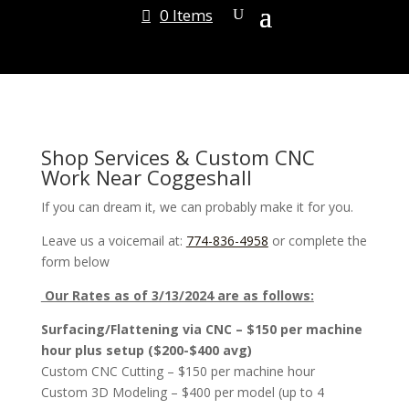
0 Items
Shop Services & Custom CNC
Work Near Coggeshall
If you can dream it, we can probably make it for you.
Leave us a voicemail at:
774-836-4958
or complete the
form below
Our Rates as of 3/13/2024 are as follows:
Surfacing/Flattening via CNC – $150 per machine
hour plus setup ($200-$400 avg)
Custom CNC Cutting – $150 per machine hour
Custom 3D Modeling – $400 per model (up to 4