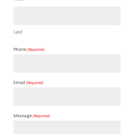
Last
Phone
(Required)
Email
(Required)
Message
(Required)