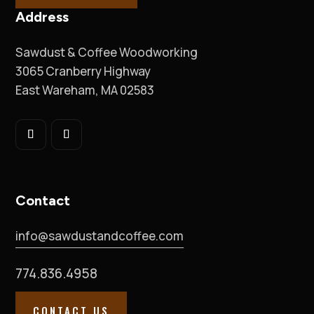
Address
Sawdust & Coffee Woodworking
3065 Cranberry Highway
East Wareham, MA 02583
Contact
info@sawdustandcoffee.com
774.836.4958
CONTACT US