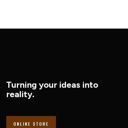
Turning your ideas into
reality.
ONLINE STORE