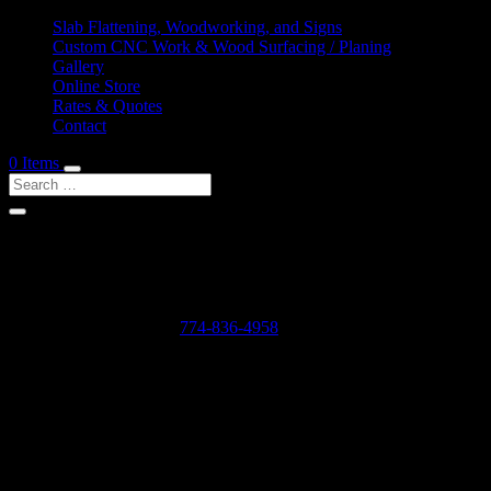
Slab Flattening, Woodworking, and Signs
Custom CNC Work & Wood Surfacing / Planing
Gallery
Online Store
Rates & Quotes
Contact
0 Items
Shop Services & Custom CNC Work Near Cole Mill
If you can dream it, we can probably make it for you.
Leave us a voicemail at:
774-836-4958
or complete the form below
Our Rates as of 3/13/2024 are as follows:
Surfacing/Flattening via CNC – $150 per machine hour plus setu
Custom CNC Cutting – $150 per machine hour
Custom 3D Modeling – $400 per model (up to 4 revisions)
Computer Design/CAD Work – $200 per hour
3D Carving of Models for signs – starting at $500 + $150 per machin