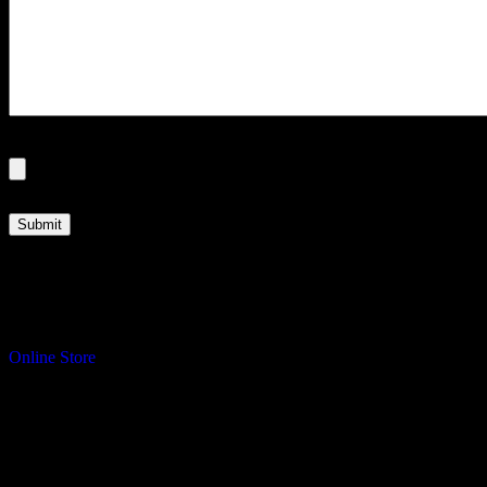
File
Max. file size: 250 MB.
Turning your ideas into reality.
Online Store
Address
Sawdust & Coffee Woodworking
3065 Cranberry Highway
East Wareham, MA 02583