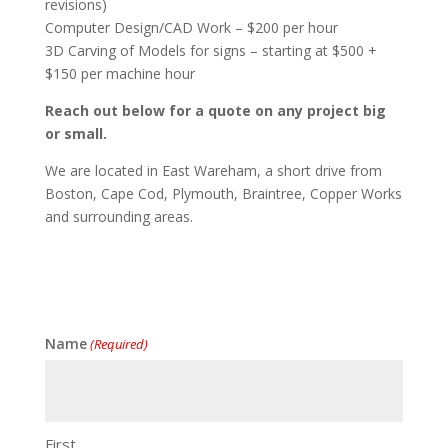
revisions)
Computer Design/CAD Work – $200 per hour
3D Carving of Models for signs – starting at $500 +
$150 per machine hour
Reach out below for a quote on any project big
or small.
We are located in East Wareham, a short drive from
Boston, Cape Cod, Plymouth, Braintree, Copper Works
and surrounding areas.
Name
(Required)
First