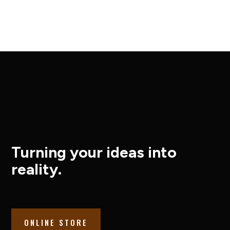
Turning your ideas into
reality.
ONLINE STORE