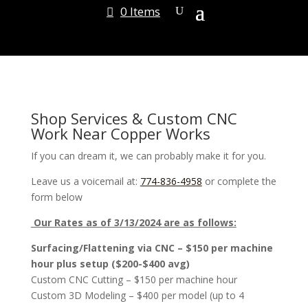
0 Items
Shop Services & Custom CNC
Work Near Copper Works
If you can dream it, we can probably make it for you.
Leave us a voicemail at:
774-836-4958
or complete the
form below
Our Rates as of 3/13/2024 are as follows:
Surfacing/Flattening via CNC – $150 per machine
hour plus setup ($200-$400 avg)
Custom CNC Cutting – $150 per machine hour
Custom 3D Modeling – $400 per model (up to 4