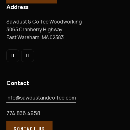
Address
Sawdust & Coffee Woodworking
3065 Cranberry Highway
East Wareham, MA 02583
Contact
info@sawdustandcoffee.com
774.836.4958
CONTACT US