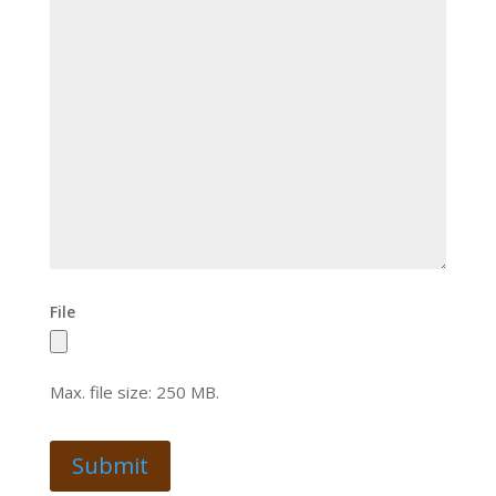
File
Max. file size: 250 MB.