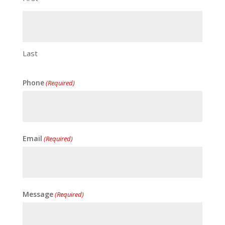
Last
Phone
(Required)
Email
(Required)
Message
(Required)