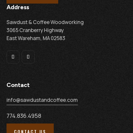
Address
Sawdust & Coffee Woodworking
3065 Cranberry Highway
East Wareham, MA 02583
Contact
info@sawdustandcoffee.com
774.836.4958
CONTACT US