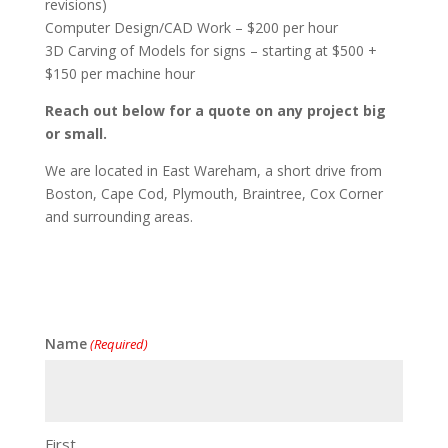
revisions)
Computer Design/CAD Work – $200 per hour
3D Carving of Models for signs – starting at $500 +
$150 per machine hour
Reach out below for a quote on any project big
or small.
We are located in East Wareham, a short drive from
Boston, Cape Cod, Plymouth, Braintree, Cox Corner
and surrounding areas.
Name
(Required)
First