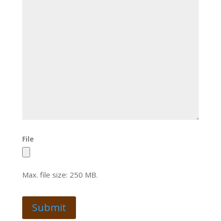
File
Max. file size: 250 MB.