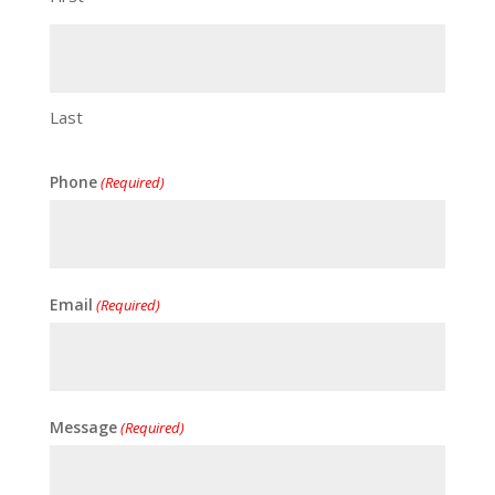
Last
Phone
(Required)
Email
(Required)
Message
(Required)