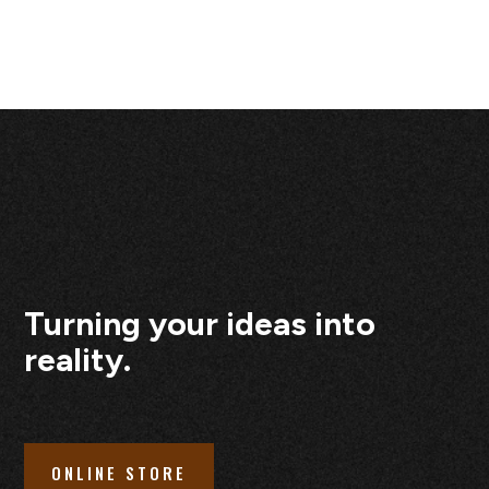
Turning your ideas into
reality.
ONLINE STORE