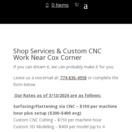
0 Items
Shop Services & Custom CNC
Work Near Cox Corner
If you can dream it, we can probably make it for you.
Leave us a voicemail at:
774-836-4958
or complete the
form below
Our Rates as of 3/13/2024 are as follows:
Surfacing/Flattening via CNC – $150 per machine
hour plus setup ($200-$400 avg)
Custom CNC Cutting – $150 per machine hour
Custom 3D Modeling – $400 per model (up to 4