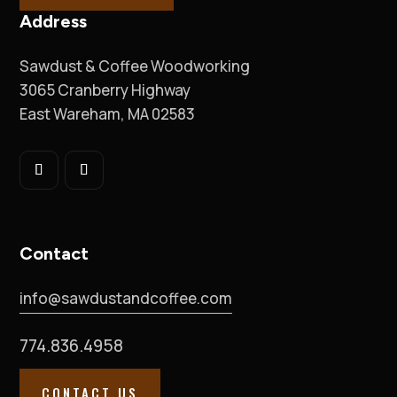
Address
Sawdust & Coffee Woodworking
3065 Cranberry Highway
East Wareham, MA 02583
Contact
info@sawdustandcoffee.com
774.836.4958
CONTACT US