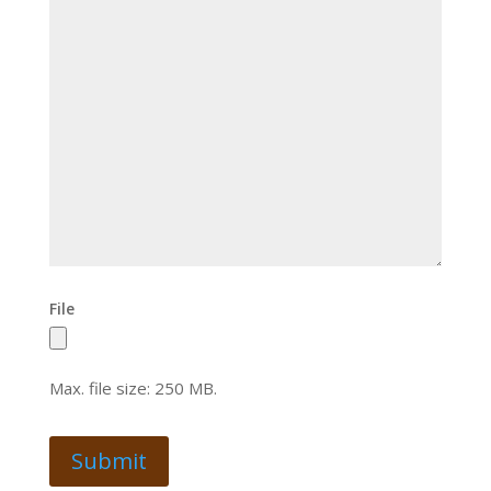
File
Max. file size: 250 MB.