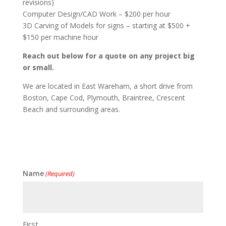
revisions)
Computer Design/CAD Work – $200 per hour
3D Carving of Models for signs – starting at $500 +
$150 per machine hour
Reach out below for a quote on any project big
or small.
We are located in East Wareham, a short drive from
Boston, Cape Cod, Plymouth, Braintree, Crescent
Beach and surrounding areas.
Name
(Required)
First