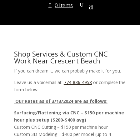
0 Items
Shop Services & Custom CNC
Work Near Crescent Beach
If you can dream it, we can probably make it for you.
Leave us a voicemail at:
774-836-4958
or complete the
form below
Our Rates as of 3/13/2024 are as follows:
Surfacing/Flattening via CNC – $150 per machine
hour plus setup ($200-$400 avg)
Custom CNC Cutting – $150 per machine hour
Custom 3D Modeling – $400 per model (up to 4