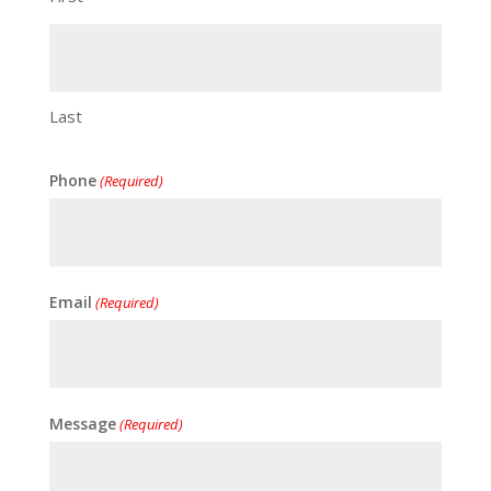
Last
Phone
(Required)
Email
(Required)
Message
(Required)