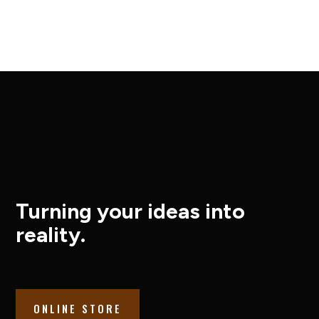
Turning your ideas into
reality.
ONLINE STORE