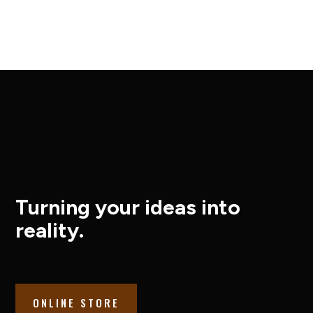
Turning your ideas into
reality.
ONLINE STORE