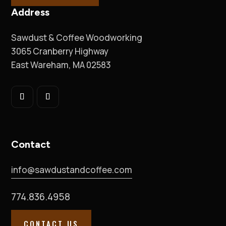
Address
Sawdust & Coffee Woodworking
3065 Cranberry Highway
East Wareham, MA 02583
Contact
info@sawdustandcoffee.com
774.836.4958
CONTACT US