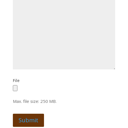
File
Max. file size: 250 MB.