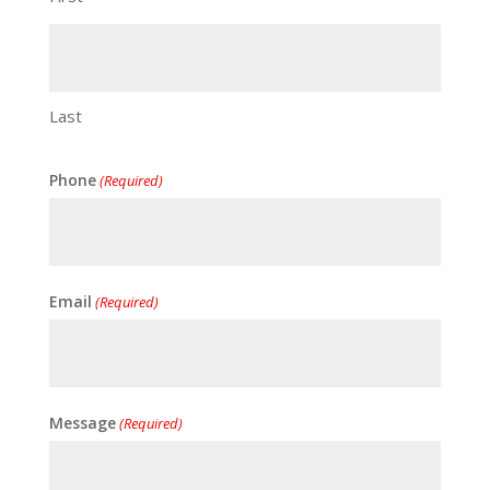
Last
Phone
(Required)
Email
(Required)
Message
(Required)