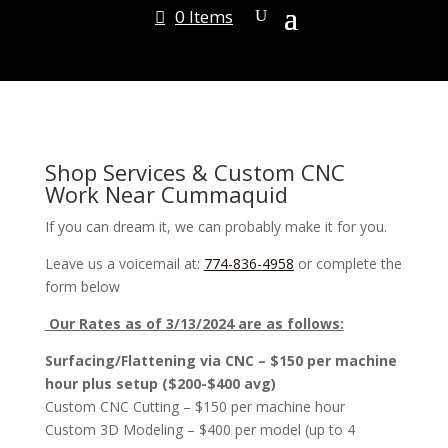
0 Items
Shop Services & Custom CNC
Work Near Cummaquid
If you can dream it, we can probably make it for you.
Leave us a voicemail at:
774-836-4958
or complete the
form below
Our Rates as of 3/13/2024 are as follows:
Surfacing/Flattening via CNC – $150 per machine
hour plus setup ($200-$400 avg)
Custom CNC Cutting – $150 per machine hour
Custom 3D Modeling – $400 per model (up to 4