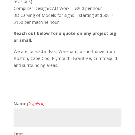
revisions)
Computer Design/CAD Work – $200 per hour
3D Carving of Models for signs – starting at $500 +
$150 per machine hour
Reach out below for a quote on any project big
or small.
We are located in East Wareham, a short drive from
Boston, Cape Cod, Plymouth, Braintree, Cummaquid
and surrounding areas.
Name
(Required)
First