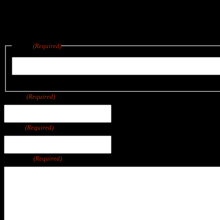
Reach out below for a quote on any project big or small.
We are located in East Wareham, a short drive from Boston, Cape Co
Name
(Required)
First
Phone
(Required)
Email
(Required)
Message
(Required)