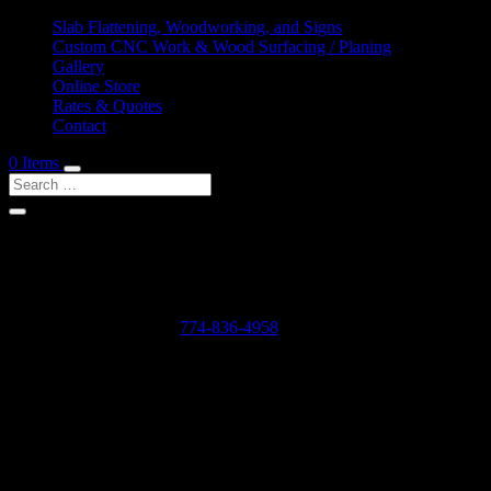
Slab Flattening, Woodworking, and Signs
Custom CNC Work & Wood Surfacing / Planing
Gallery
Online Store
Rates & Quotes
Contact
0 Items
Shop Services & Custom CNC Work Near East Sand
If you can dream it, we can probably make it for you.
Leave us a voicemail at:
774-836-4958
or complete the form below
Our Rates as of 3/13/2024 are as follows:
Surfacing/Flattening via CNC – $150 per machine hour plus setu
Custom CNC Cutting – $150 per machine hour
Custom 3D Modeling – $400 per model (up to 4 revisions)
Computer Design/CAD Work – $200 per hour
3D Carving of Models for signs – starting at $500 + $150 per machin