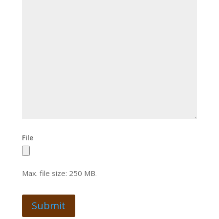
File
Max. file size: 250 MB.