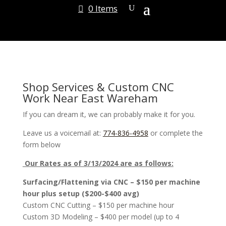
0 Items
Shop Services & Custom CNC
Work Near East Wareham
If you can dream it, we can probably make it for you.
Leave us a voicemail at:
774-836-4958
or complete the
form below
Our Rates as of 3/13/2024 are as follows:
Surfacing/Flattening via CNC – $150 per machine
hour plus setup ($200-$400 avg)
Custom CNC Cutting – $150 per machine hour
Custom 3D Modeling – $400 per model (up to 4