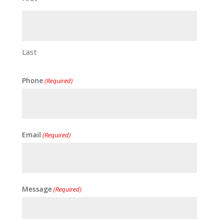
Last
Phone
(Required)
Email
(Required)
Message
(Required)