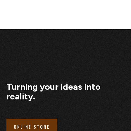
Turning your ideas into
reality.
ONLINE STORE