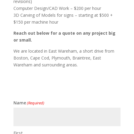
revisions)
Computer Design/CAD Work – $200 per hour
3D Carving of Models for signs – starting at $500 +
$150 per machine hour
Reach out below for a quote on any project big
or small.
We are located in East Wareham, a short drive from
Boston, Cape Cod, Plymouth, Braintree, East
Wareham and surrounding areas.
Name
(Required)
First