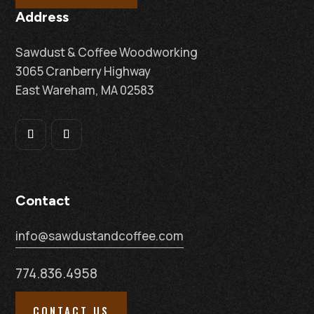
Address
Sawdust & Coffee Woodworking
3065 Cranberry Highway
East Wareham, MA 02583
Contact
info@sawdustandcoffee.com
774.836.4958
CONTACT US