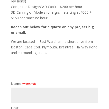
revisions)
Computer Design/CAD Work – $200 per hour
3D Carving of Models for signs – starting at $500 +
$150 per machine hour
Reach out below for a quote on any project big
or small.
We are located in East Wareham, a short drive from
Boston, Cape Cod, Plymouth, Braintree, Halfway Pond
and surrounding areas.
Name
(Required)
First