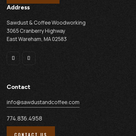
Address
Sawdust & Coffee Woodworking
3065 Cranberry Highway
East Wareham, MA 02583
Contact
info@sawdustandcoffee.com
774.836.4958
CONTACT US