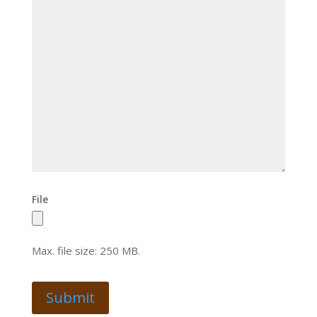
File
Max. file size: 250 MB.