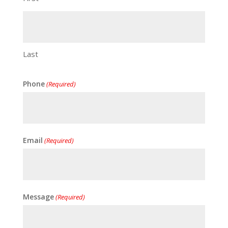
Last
Phone
(Required)
Email
(Required)
Message
(Required)