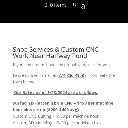
0 Items
Shop Services & Custom CNC
Work Near Halfway Pond
If you can dream it, we can probably make it for you.
Leave us a voicemail at:
774-836-4958
or complete the
form below
Our Rates as of 3/13/2024 are as follows:
Surfacing/Flattening via CNC – $150 per machine
hour plus setup ($200-$400 avg)
Custom CNC Cutting – $150 per machine hour
Custom 3D Modeling – $400 per model (up to 4