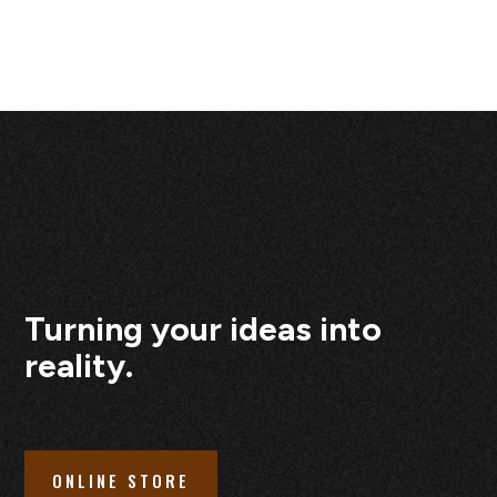
Turning your ideas into
reality.
ONLINE STORE