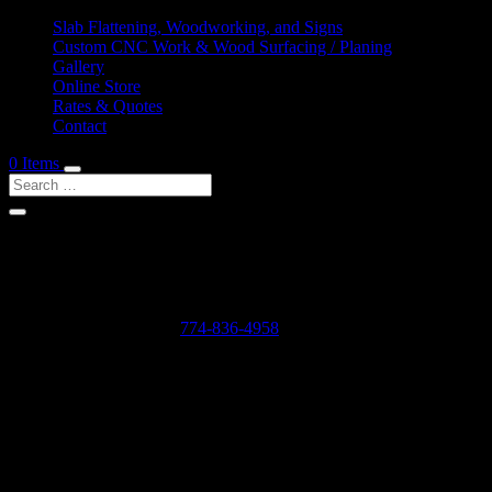
Slab Flattening, Woodworking, and Signs
Custom CNC Work & Wood Surfacing / Planing
Gallery
Online Store
Rates & Quotes
Contact
0 Items
Shop Services & Custom CNC Work Near Halifax
If you can dream it, we can probably make it for you.
Leave us a voicemail at:
774-836-4958
or complete the form below
Our Rates as of 3/13/2024 are as follows:
Surfacing/Flattening via CNC – $150 per machine hour plus setu
Custom CNC Cutting – $150 per machine hour
Custom 3D Modeling – $400 per model (up to 4 revisions)
Computer Design/CAD Work – $200 per hour
3D Carving of Models for signs – starting at $500 + $150 per machin