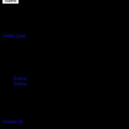
Turning your ideas into reality.
Online Store
Address
Sawdust & Coffee Woodworking
3065 Cranberry Highway
East Wareham, MA 02583
Follow
Follow
Contact
info@sawdustandcoffee.com
774.836.4958
Contact Us
Sawdust & Coffee Woodworking © 2026.