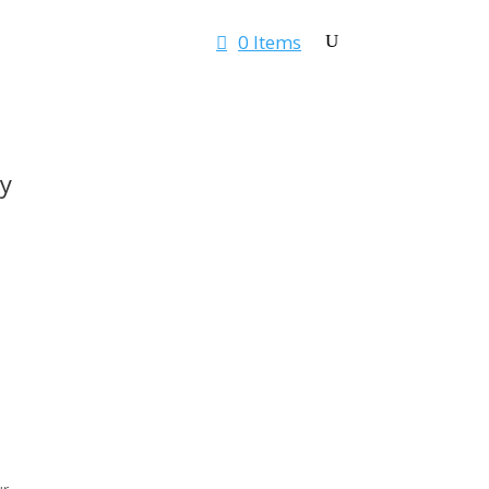
0 Items
Rates & Quotes
Contact
y