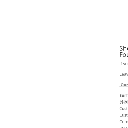
Slab Flattening, Woodworking, and Signs
Cust
Sh
Fo
If y
Leav
Our 
Surf
($2
Cust
Cust
Comp