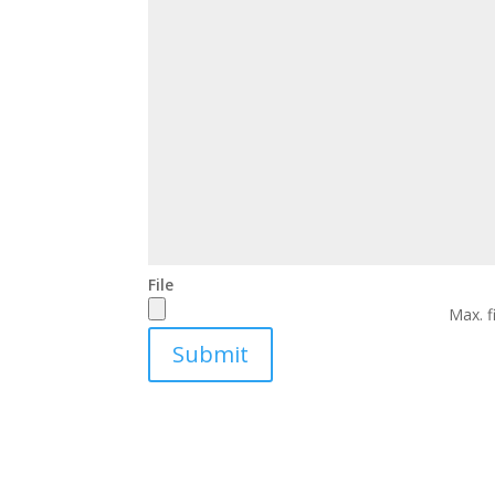
File
Max. f