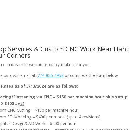
om CNC Work & Wood Surfacing / Planing
Gallery
Online Store
op Services & Custom CNC Work Near Hand
ur Corners
ou can dream it, we can probably make it for you.
e us a voicemail at:
774-836-4958
or complete the form below
Rates as of 3/13/2024 are as follows:
acing/Flattening via CNC – $150 per machine hour plus setup
00-$400 avg)
om CNC Cutting – $150 per machine hour
om 3D Modeling – $400 per model (up to 4 revisions)
uter Design/CAD Work – $200 per hour