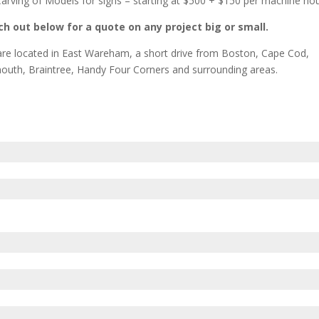
arving of Models for signs – starting at $500 + $150 per machine ho
h out below for a quote on any project big or small.
re located in East Wareham, a short drive from Boston, Cape Cod,
outh, Braintree, Handy Four Corners and surrounding areas.