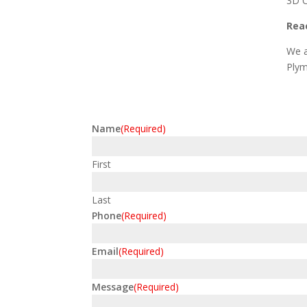
3D C
Reac
We a
Plym
Name
(Required)
First
Last
Phone
(Required)
Email
(Required)
Message
(Required)