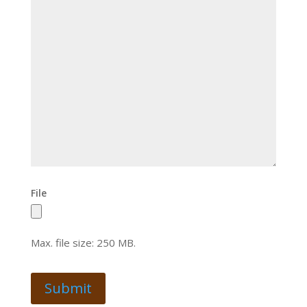
File
Max. file size: 250 MB.