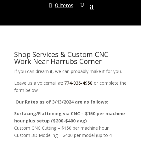
0 Items
Shop Services & Custom CNC
Work Near Harrubs Corner
If you can dream it, we can probably make it for you.
Leave us a voicemail at:
774-836-4958
or complete the
form below
Our Rates as of 3/13/2024 are as follows:
Surfacing/Flattening via CNC – $150 per machine
hour plus setup ($200-$400 avg)
Custom CNC Cutting – $150 per machine hour
Custom 3D Modeling – $400 per model (up to 4