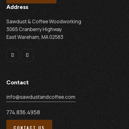
Address
Sawdust & Coffee Woodworking
3065 Cranberry Highway
East Wareham, MA 02583
Contact
info@sawdustandcoffee.com
774.836.4958
CONTACT US