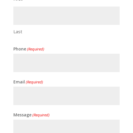
Last
Phone
(Required)
Email
(Required)
Message
(Required)