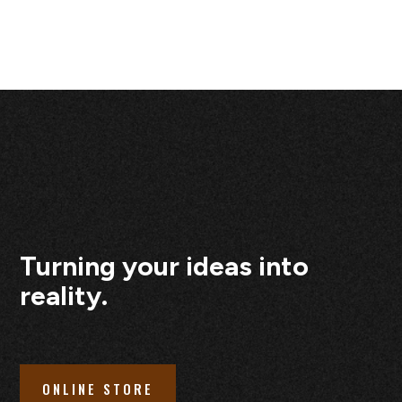
Turning your ideas into
reality.
ONLINE STORE