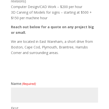
revisions)
Computer Design/CAD Work – $200 per hour
3D Carving of Models for signs – starting at $500 +
$150 per machine hour
Reach out below for a quote on any project big
or small.
We are located in East Wareham, a short drive from
Boston, Cape Cod, Plymouth, Braintree, Harrubs
Corner and surrounding areas.
Name
(Required)
First