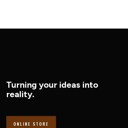
Turning your ideas into
reality.
ONLINE STORE