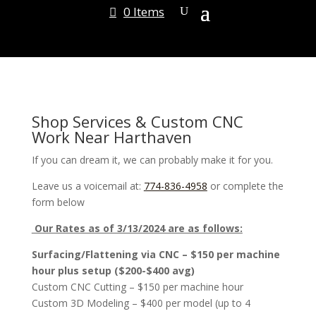
0 Items
Shop Services & Custom CNC
Work Near Harthaven
If you can dream it, we can probably make it for you.
Leave us a voicemail at:
774-836-4958
or complete the
form below
Our Rates as of 3/13/2024 are as follows:
Surfacing/Flattening via CNC – $150 per machine
hour plus setup ($200-$400 avg)
Custom CNC Cutting – $150 per machine hour
Custom 3D Modeling – $400 per model (up to 4