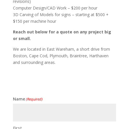
revisions)
Computer Design/CAD Work – $200 per hour
3D Carving of Models for signs – starting at $500 +
$150 per machine hour
Reach out below for a quote on any project big
or small.
We are located in East Wareham, a short drive from
Boston, Cape Cod, Plymouth, Braintree, Harthaven
and surrounding areas.
Name
(Required)
First