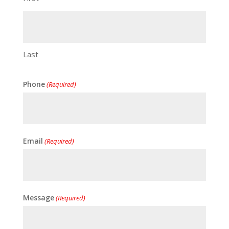
Last
Phone
(Required)
Email
(Required)
Message
(Required)