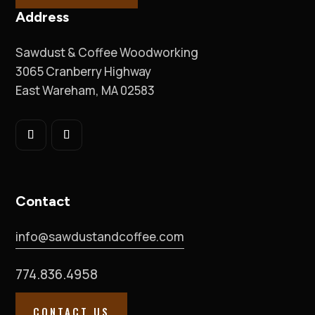
Address
Sawdust & Coffee Woodworking
3065 Cranberry Highway
East Wareham, MA 02583
Contact
info@sawdustandcoffee.com
774.836.4958
CONTACT US