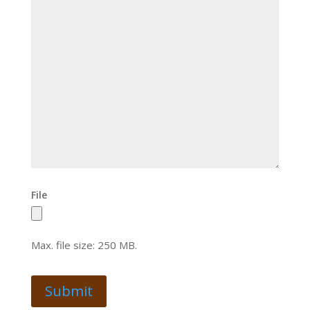
File
Max. file size: 250 MB.