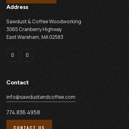
Address
Sawdust & Coffee Woodworking
3065 Cranberry Highway
East Wareham, MA 02583
Contact
info@sawdustandcoffee.com
774.836.4958
CONTACT US