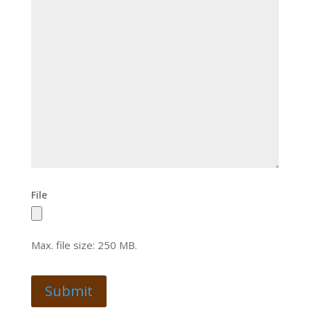
File
Max. file size: 250 MB.