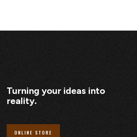
Turning your ideas into
reality.
ONLINE STORE