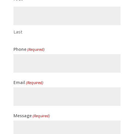
Last
Phone
(Required)
Email
(Required)
Message
(Required)