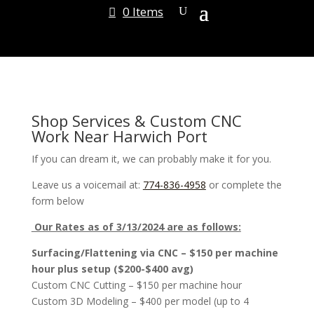
0 Items
Shop Services & Custom CNC
Work Near Harwich Port
If you can dream it, we can probably make it for you.
Leave us a voicemail at:
774-836-4958
or complete the
form below
Our Rates as of 3/13/2024 are as follows:
Surfacing/Flattening via CNC – $150 per machine
hour plus setup ($200-$400 avg)
Custom CNC Cutting – $150 per machine hour
Custom 3D Modeling – $400 per model (up to 4