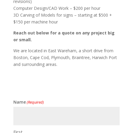
revisions)
Computer Design/CAD Work – $200 per hour
3D Carving of Models for signs – starting at $500 +
$150 per machine hour
Reach out below for a quote on any project big
or small.
We are located in East Wareham, a short drive from
Boston, Cape Cod, Plymouth, Braintree, Harwich Port
and surrounding areas.
Name
(Required)
First