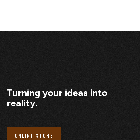
Turning your ideas into
reality.
ONLINE STORE