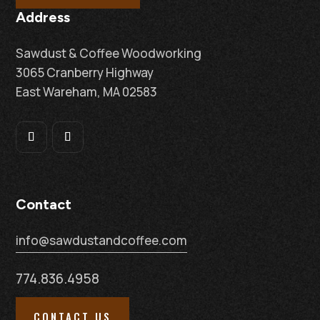
Address
Sawdust & Coffee Woodworking
3065 Cranberry Highway
East Wareham, MA 02583
Contact
info@sawdustandcoffee.com
774.836.4958
CONTACT US