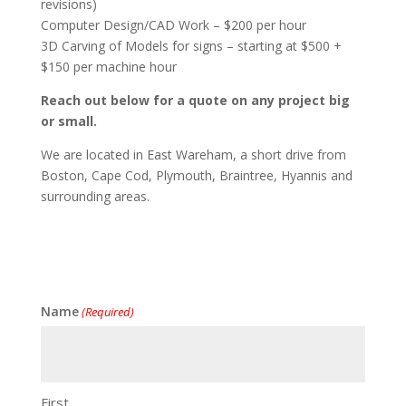
revisions)
Computer Design/CAD Work – $200 per hour
3D Carving of Models for signs – starting at $500 +
$150 per machine hour
Reach out below for a quote on any project big
or small.
We are located in East Wareham, a short drive from
Boston, Cape Cod, Plymouth, Braintree, Hyannis and
surrounding areas.
Name
(Required)
First