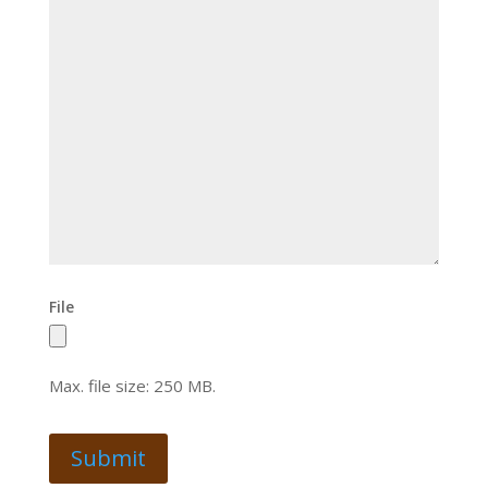
File
Max. file size: 250 MB.