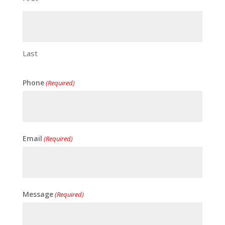
Last
Phone
(Required)
Email
(Required)
Message
(Required)