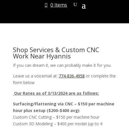
0 Items
Shop Services & Custom CNC
Work Near Hyannis
If you can dream it, we can probably make it for you.
Leave us a voicemail at:
774-836-4958
or complete the
form below
Our Rates as of 3/13/2024 are as follows:
Surfacing/Flattening via CNC – $150 per machine
hour plus setup ($200-$400 avg)
Custom CNC Cutting – $150 per machine hour
Custom 3D Modeling – $400 per model (up to 4