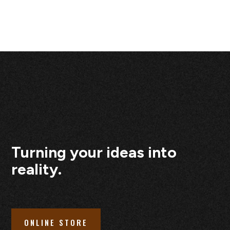
Turning your ideas into
reality.
ONLINE STORE