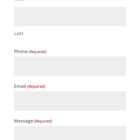
Last
Phone
(Required)
Email
(Required)
Message
(Required)