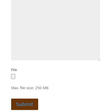
File
Max. file size: 250 MB.