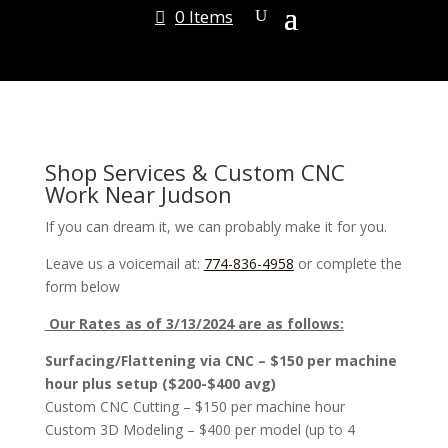
0 Items
Shop Services & Custom CNC
Work Near Judson
If you can dream it, we can probably make it for you.
Leave us a voicemail at:
774-836-4958
or complete the
form below
Our Rates as of 3/13/2024 are as follows:
Surfacing/Flattening via CNC – $150 per machine
hour plus setup ($200-$400 avg)
Custom CNC Cutting – $150 per machine hour
Custom 3D Modeling – $400 per model (up to 4