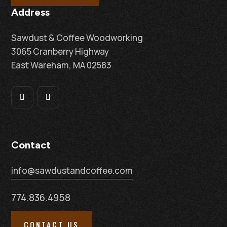
Address
Sawdust & Coffee Woodworking
3065 Cranberry Highway
East Wareham, MA 02583
Contact
info@sawdustandcoffee.com
774.836.4958
CONTACT US