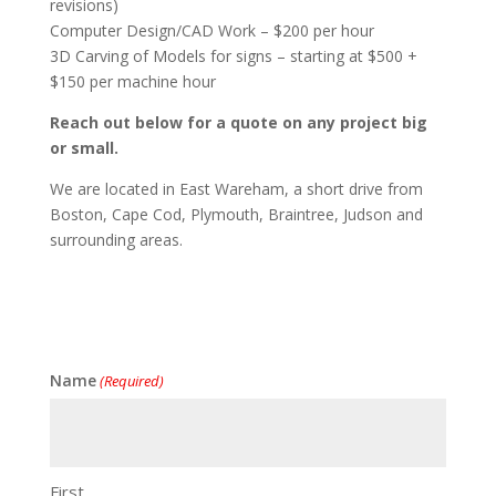
revisions)
Computer Design/CAD Work – $200 per hour
3D Carving of Models for signs – starting at $500 +
$150 per machine hour
Reach out below for a quote on any project big
or small.
We are located in East Wareham, a short drive from
Boston, Cape Cod, Plymouth, Braintree, Judson and
surrounding areas.
Name
(Required)
First