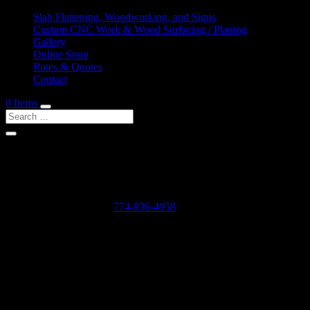
Slab Flattening, Woodworking, and Signs
Custom CNC Work & Wood Surfacing / Planing
Gallery
Online Store
Rates & Quotes
Contact
0 Items
Shop Services & Custom CNC Work Near Kent Park
If you can dream it, we can probably make it for you.
Leave us a voicemail at:
774-836-4958
or complete the form below
Our Rates as of 3/13/2024 are as follows:
Surfacing/Flattening via CNC – $150 per machine hour plus setu
Custom CNC Cutting – $150 per machine hour
Custom 3D Modeling – $400 per model (up to 4 revisions)
Computer Design/CAD Work – $200 per hour
3D Carving of Models for signs – starting at $500 + $150 per machin