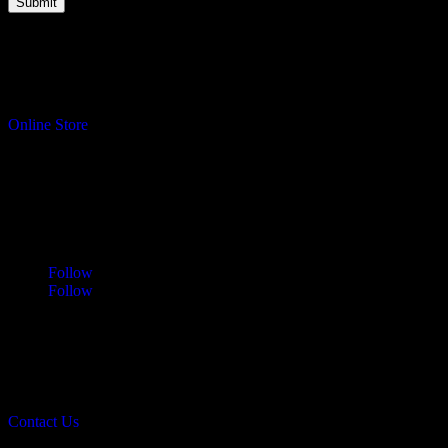
Turning your ideas into reality.
Online Store
Address
Sawdust & Coffee Woodworking
3065 Cranberry Highway
East Wareham, MA 02583
Follow
Follow
Contact
info@sawdustandcoffee.com
774.836.4958
Contact Us
Sawdust & Coffee Woodworking © 2026.