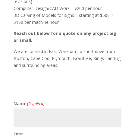
revisions)
Computer Design/CAD Work – $200 per hour
3D Carving of Models for signs – starting at $500 +
$150 per machine hour
Reach out below for a quote on any project big
or small.
We are located in East Wareham, a short drive from
Boston, Cape Cod, Plymouth, Braintree, Kings Landing
and surrounding areas.
Name
(Required)
First