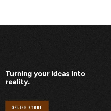
Turning your ideas into
reality.
ONLINE STORE