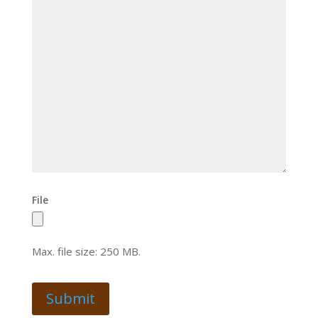
File
Max. file size: 250 MB.