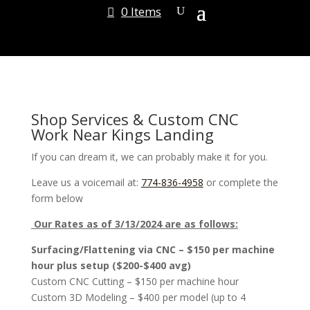
0 Items
Shop Services & Custom CNC
Work Near Kings Landing
If you can dream it, we can probably make it for you.
Leave us a voicemail at:
774-836-4958
or complete the
form below
Our Rates as of 3/13/2024 are as follows:
Surfacing/Flattening via CNC – $150 per machine
hour plus setup ($200-$400 avg)
Custom CNC Cutting – $150 per machine hour
Custom 3D Modeling – $400 per model (up to 4