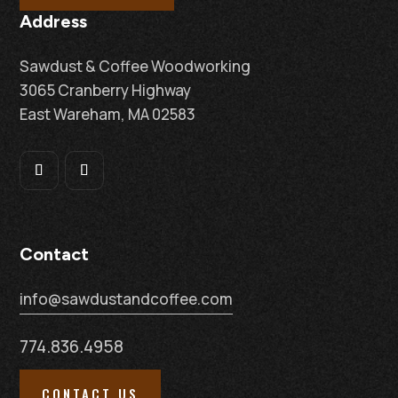
Address
Sawdust & Coffee Woodworking
3065 Cranberry Highway
East Wareham, MA 02583
Contact
info@sawdustandcoffee.com
774.836.4958
CONTACT US