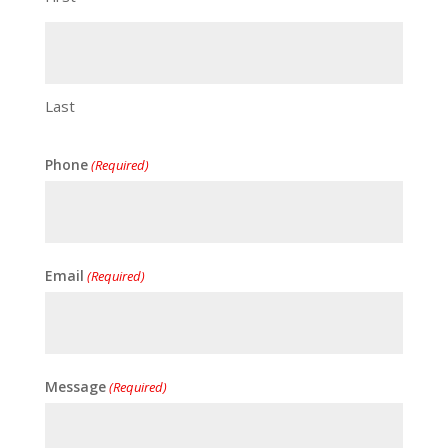
Last
Phone
(Required)
Email
(Required)
Message
(Required)