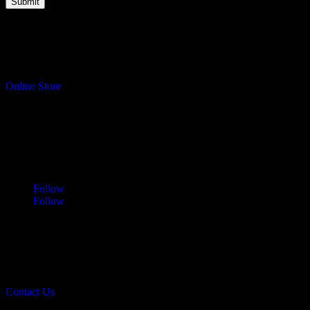
Turning your ideas into reality.
Online Store
Address
Sawdust & Coffee Woodworking
3065 Cranberry Highway
East Wareham, MA 02583
Follow
Follow
Contact
info@sawdustandcoffee.com
774.836.4958
Contact Us
Sawdust & Coffee Woodworking © 2026.