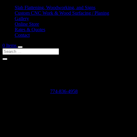
Slab Flattening, Woodworking, and Signs
Custom CNC Work & Wood Surfacing / Planing
Gallery
Online Store
Rates & Quotes
Contact
0 Items
Shop Services & Custom CNC Work Near Lamberts 
If you can dream it, we can probably make it for you.
Leave us a voicemail at:
774-836-4958
or complete the form below
Our Rates as of 3/13/2024 are as follows:
Surfacing/Flattening via CNC – $150 per machine hour plus setu
Custom CNC Cutting – $150 per machine hour
Custom 3D Modeling – $400 per model (up to 4 revisions)
Computer Design/CAD Work – $200 per hour
3D Carving of Models for signs – starting at $500 + $150 per machin