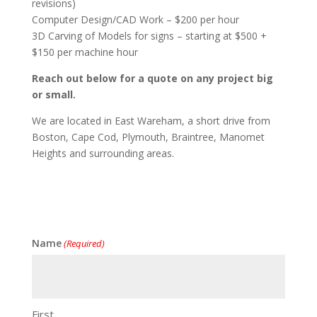
revisions)
Computer Design/CAD Work – $200 per hour
3D Carving of Models for signs – starting at $500 +
$150 per machine hour
Reach out below for a quote on any project big
or small.
We are located in East Wareham, a short drive from
Boston, Cape Cod, Plymouth, Braintree, Manomet
Heights and surrounding areas.
Name
(Required)
First