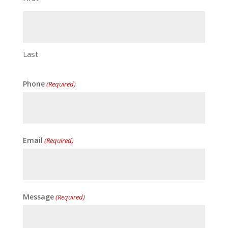
Last
Phone
(Required)
Email
(Required)
Message
(Required)