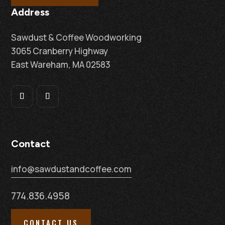
Address
Sawdust & Coffee Woodworking
3065 Cranberry Highway
East Wareham, MA 02583
Contact
info@sawdustandcoffee.com
774.836.4958
CONTACT US