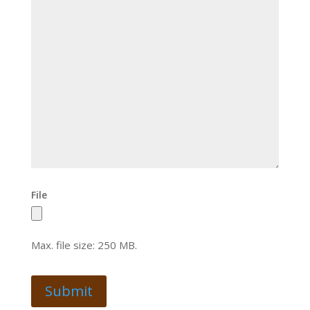
File
Max. file size: 250 MB.