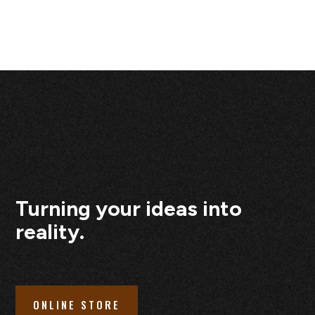
Turning your ideas into
reality.
ONLINE STORE