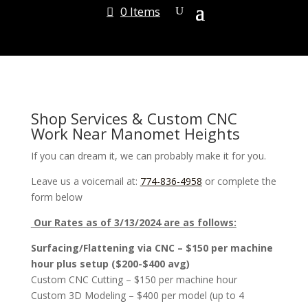
0 Items
Shop Services & Custom CNC
Work Near Manomet Heights
If you can dream it, we can probably make it for you.
Leave us a voicemail at:
774-836-4958
or complete the
form below
Our Rates as of 3/13/2024 are as follows:
Surfacing/Flattening via CNC – $150 per machine
hour plus setup ($200-$400 avg)
Custom CNC Cutting – $150 per machine hour
Custom 3D Modeling – $400 per model (up to 4