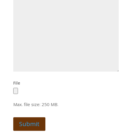
File
Max. file size: 250 MB.