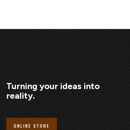
Turning your ideas into
reality.
ONLINE STORE