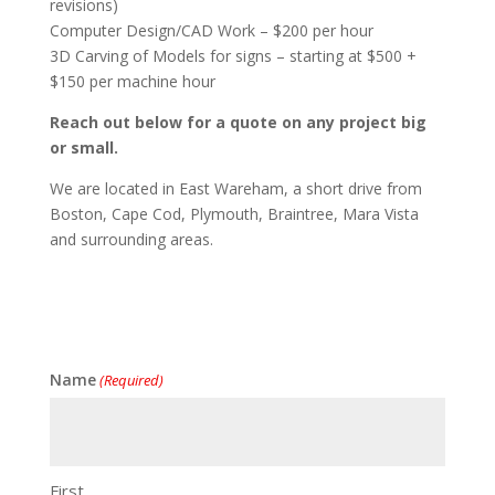
revisions)
Computer Design/CAD Work – $200 per hour
3D Carving of Models for signs – starting at $500 +
$150 per machine hour
Reach out below for a quote on any project big
or small.
We are located in East Wareham, a short drive from
Boston, Cape Cod, Plymouth, Braintree, Mara Vista
and surrounding areas.
Name
(Required)
First