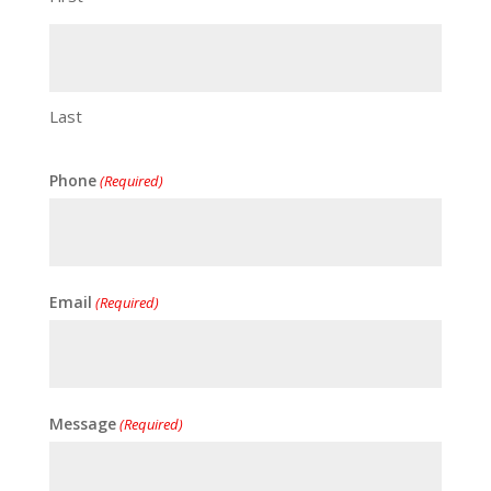
Last
Phone
(Required)
Email
(Required)
Message
(Required)