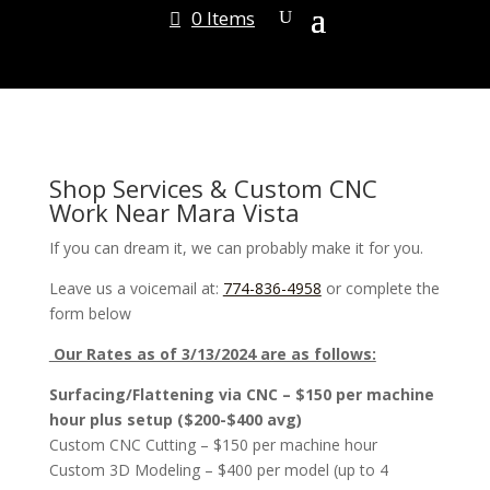
0 Items
Shop Services & Custom CNC
Work Near Mara Vista
If you can dream it, we can probably make it for you.
Leave us a voicemail at:
774-836-4958
or complete the
form below
Our Rates as of 3/13/2024 are as follows:
Surfacing/Flattening via CNC – $150 per machine
hour plus setup ($200-$400 avg)
Custom CNC Cutting – $150 per machine hour
Custom 3D Modeling – $400 per model (up to 4