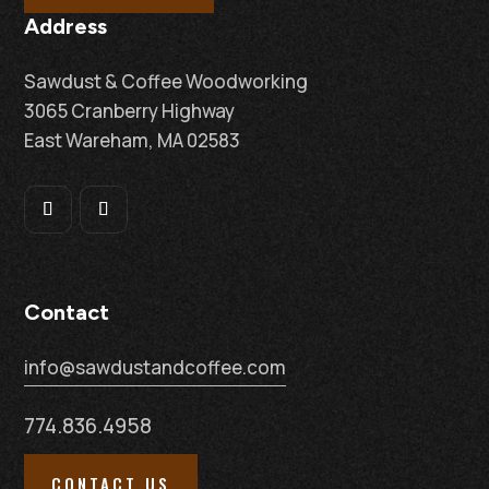
Address
Sawdust & Coffee Woodworking
3065 Cranberry Highway
East Wareham, MA 02583
Contact
info@sawdustandcoffee.com
774.836.4958
CONTACT US