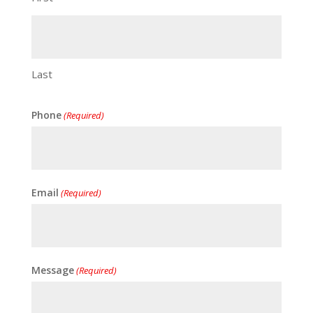
Last
Phone
(Required)
Email
(Required)
Message
(Required)