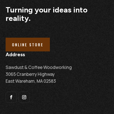
Turning your ideas into
reality.
ONLINE STORE
Address
Sawdust & Coffee Woodworking
3065 Cranberry Highway
East Wareham, MA 02583