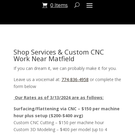
0 Items
Shop Services & Custom CNC
Work Near Matfield
If you can dream it, we can probably make it for you.
Leave us a voicemail at:
774-836-4958
or complete the
form below
Our Rates as of 3/13/2024 are as follows:
Surfacing/Flattening via CNC – $150 per machine
hour plus setup ($200-$400 avg)
Custom CNC Cutting – $150 per machine hour
Custom 3D Modeling – $400 per model (up to 4