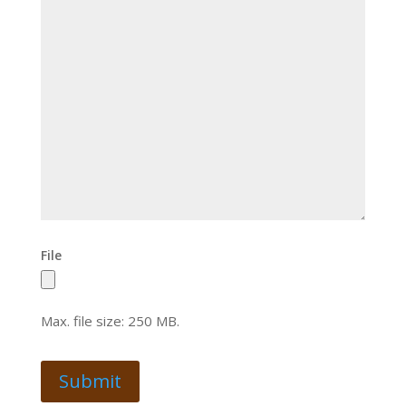
File
Max. file size: 250 MB.