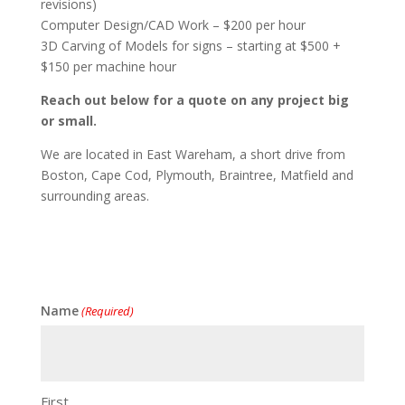
revisions)
Computer Design/CAD Work – $200 per hour
3D Carving of Models for signs – starting at $500 +
$150 per machine hour
Reach out below for a quote on any project big
or small.
We are located in East Wareham, a short drive from
Boston, Cape Cod, Plymouth, Braintree, Matfield and
surrounding areas.
Name
(Required)
First