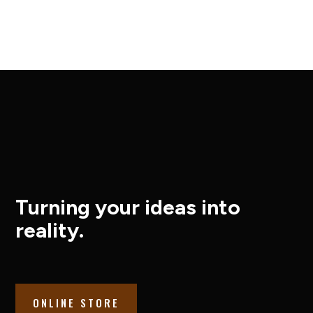
Turning your ideas into
reality.
ONLINE STORE