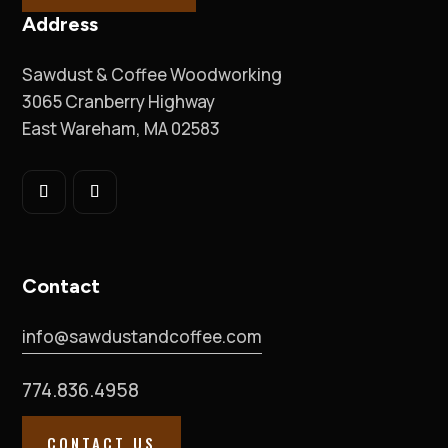
Address
Sawdust & Coffee Woodworking
3065 Cranberry Highway
East Wareham, MA 02583
Contact
info@sawdustandcoffee.com
774.836.4958
CONTACT US