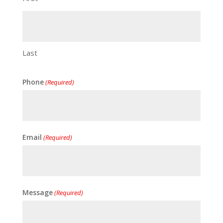
Last
Phone
(Required)
Email
(Required)
Message
(Required)