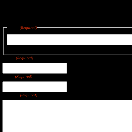
Reach out below for a quote on any project big or small.
We are located in East Wareham, a short drive from Boston, Cape Co
Name
(Required)
First
Phone
(Required)
Email
(Required)
Message
(Required)