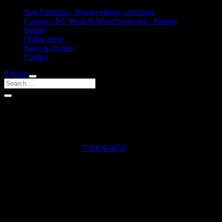
Slab Flattening, Woodworking, and Signs
Custom CNC Work & Wood Surfacing / Planing
Gallery
Online Store
Rates & Quotes
Contact
0 Items
Shop Services & Custom CNC Work Near Mercer Sq
If you can dream it, we can probably make it for you.
Leave us a voicemail at:
774-836-4958
or complete the form below
Our Rates as of 3/13/2024 are as follows:
Surfacing/Flattening via CNC – $150 per machine hour plus setu
Custom CNC Cutting – $150 per machine hour
Custom 3D Modeling – $400 per model (up to 4 revisions)
Computer Design/CAD Work – $200 per hour
3D Carving of Models for signs – starting at $500 + $150 per machin