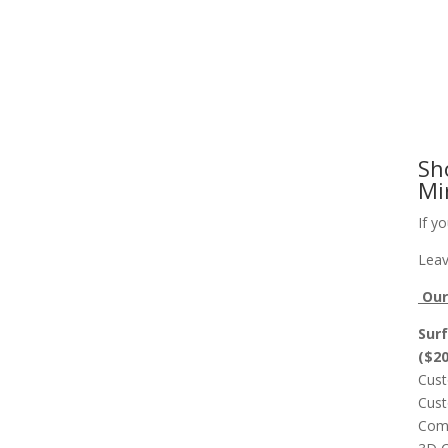
Slab Flattening, Woodworking, and Signs
Cust
Sh
Mi
If y
Leav
Our 
Surf
($2
Cust
Cust
Comp