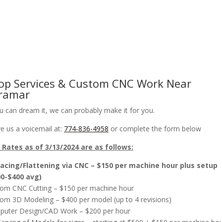
om CNC Work & Wood Surfacing / Planing
Gallery
Online Store
op Services & Custom CNC Work Near
ramar
ou can dream it, we can probably make it for you.
e us a voicemail at:
774-836-4958
or complete the form below
Rates as of 3/13/2024 are as follows:
acing/Flattening via CNC – $150 per machine hour plus setup
00-$400 avg)
om CNC Cutting – $150 per machine hour
om 3D Modeling – $400 per model (up to 4 revisions)
uter Design/CAD Work – $200 per hour