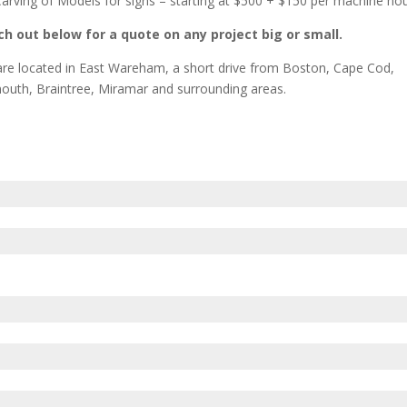
arving of Models for signs – starting at $500 + $150 per machine ho
h out below for a quote on any project big or small.
re located in East Wareham, a short drive from Boston, Cape Cod,
outh, Braintree, Miramar and surrounding areas.