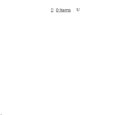
0 Items
Rates & Quotes
Contact