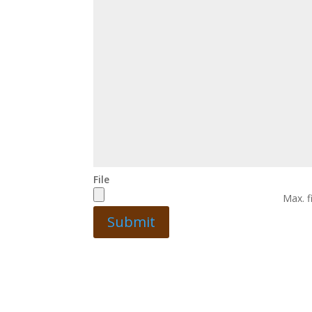
File
Max. f