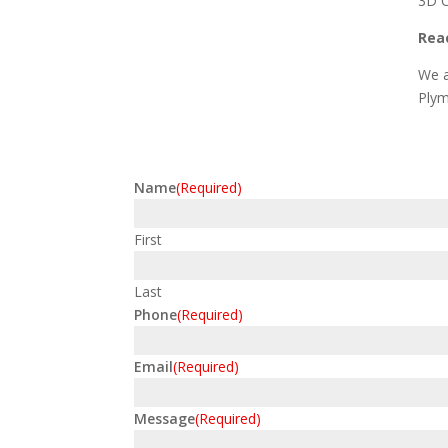
3D C
Reac
We a
Plym
Name
(Required)
First
Last
Phone
(Required)
Email
(Required)
Message
(Required)