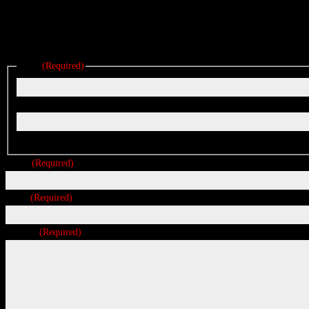
Reach out below for a quote on any project big or small.
We are located in East Wareham, a short drive from Boston, Cape Cod
Name
(Required)
First
Last
Phone
(Required)
Email
(Required)
Message
(Required)