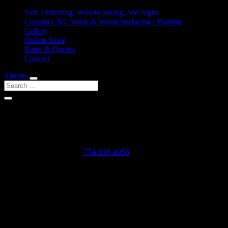
Slab Flattening, Woodworking, and Signs
Custom CNC Work & Wood Surfacing / Planing
Gallery
Online Store
Rates & Quotes
Contact
0 Items
Shop Services & Custom CNC Work Near Namasket V
If you can dream it, we can probably make it for you.
Leave us a voicemail at:
774-836-4958
or complete the form below
Our Rates as of 3/13/2024 are as follows:
Surfacing/Flattening via CNC – $150 per machine hour plus setu
Custom CNC Cutting – $150 per machine hour
Custom 3D Modeling – $400 per model (up to 4 revisions)
Computer Design/CAD Work – $200 per hour
3D Carving of Models for signs – starting at $500 + $150 per machin