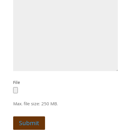
File
Max. file size: 250 MB.