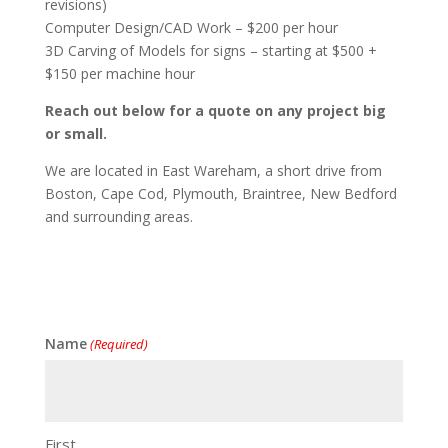
revisions)
Computer Design/CAD Work – $200 per hour
3D Carving of Models for signs – starting at $500 +
$150 per machine hour
Reach out below for a quote on any project big
or small.
We are located in East Wareham, a short drive from
Boston, Cape Cod, Plymouth, Braintree, New Bedford
and surrounding areas.
Name
(Required)
First