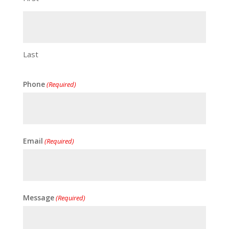
Last
Phone
(Required)
Email
(Required)
Message
(Required)