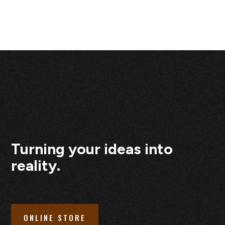
Turning your ideas into
reality.
ONLINE STORE