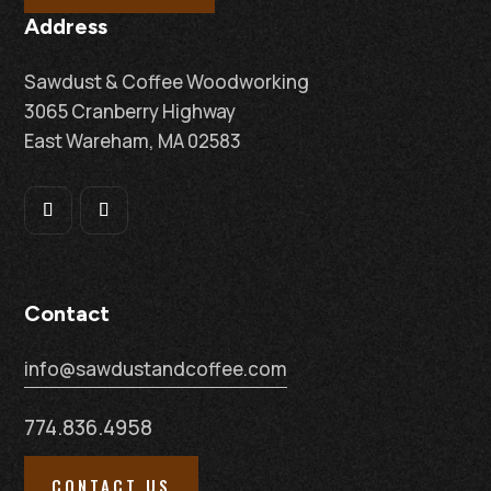
Address
Sawdust & Coffee Woodworking
3065 Cranberry Highway
East Wareham, MA 02583
Contact
info@sawdustandcoffee.com
774.836.4958
CONTACT US