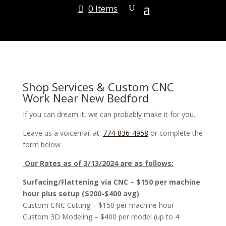
0 Items
Shop Services & Custom CNC
Work Near New Bedford
If you can dream it, we can probably make it for you.
Leave us a voicemail at:
774-836-4958
or complete the
form below
Our Rates as of 3/13/2024 are as follows:
Surfacing/Flattening via CNC – $150 per machine
hour plus setup ($200-$400 avg)
Custom CNC Cutting – $150 per machine hour
Custom 3D Modeling – $400 per model (up to 4