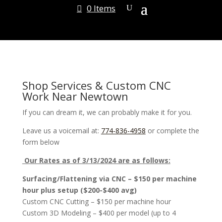
0 Items
Shop Services & Custom CNC
Work Near Newtown
If you can dream it, we can probably make it for you.
Leave us a voicemail at:
774-836-4958
or complete the
form below
Our Rates as of 3/13/2024 are as follows:
Surfacing/Flattening via CNC – $150 per machine
hour plus setup ($200-$400 avg)
Custom CNC Cutting – $150 per machine hour
Custom 3D Modeling – $400 per model (up to 4