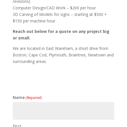
revisions)
Computer Design/CAD Work – $200 per hour
3D Carving of Models for signs – starting at $500 +
$150 per machine hour
Reach out below for a quote on any project big
or small.
We are located in East Wareham, a short drive from
Boston, Cape Cod, Plymouth, Braintree, Newtown and
surrounding areas.
Name
(Required)
First