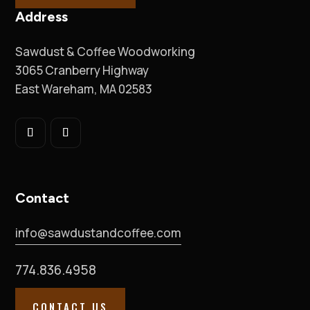
Address
Sawdust & Coffee Woodworking
3065 Cranberry Highway
East Wareham, MA 02583
Contact
info@sawdustandcoffee.com
774.836.4958
CONTACT US