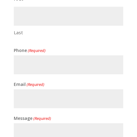
Last
Phone
(Required)
Email
(Required)
Message
(Required)