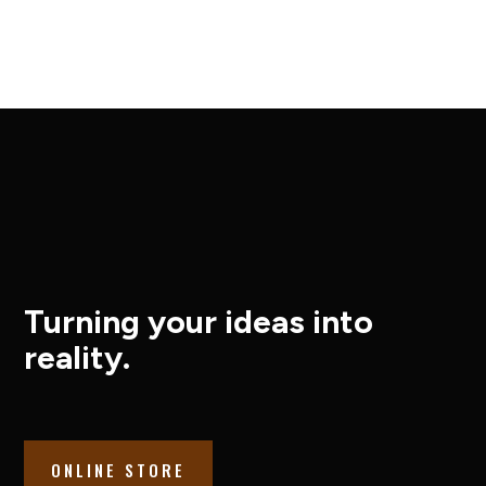
Turning your ideas into
reality.
ONLINE STORE