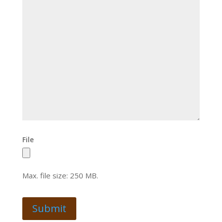
File
Max. file size: 250 MB.