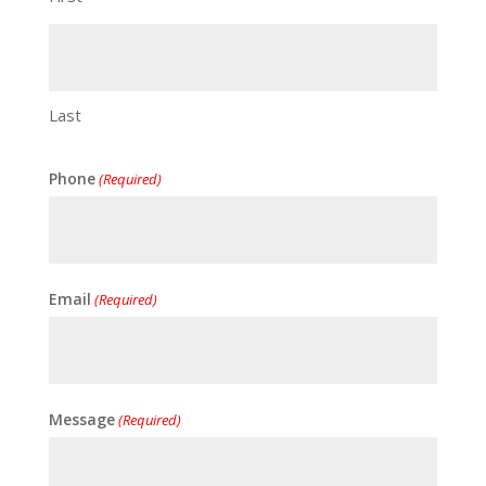
Last
Phone
(Required)
Email
(Required)
Message
(Required)