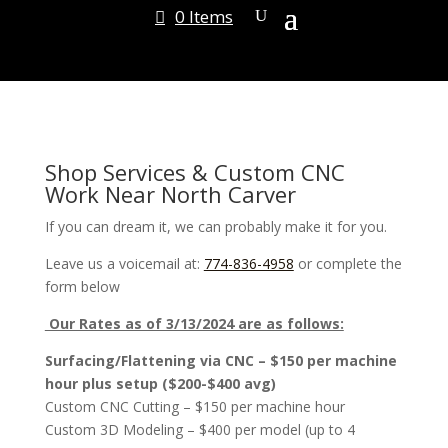
0 Items
Shop Services & Custom CNC
Work Near North Carver
If you can dream it, we can probably make it for you.
Leave us a voicemail at:
774-836-4958
or complete the
form below
Our Rates as of 3/13/2024 are as follows:
Surfacing/Flattening via CNC – $150 per machine
hour plus setup ($200-$400 avg)
Custom CNC Cutting – $150 per machine hour
Custom 3D Modeling – $400 per model (up to 4