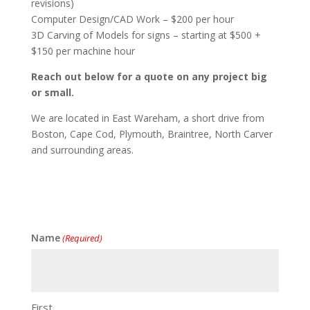
revisions)
Computer Design/CAD Work – $200 per hour
3D Carving of Models for signs – starting at $500 +
$150 per machine hour
Reach out below for a quote on any project big
or small.
We are located in East Wareham, a short drive from
Boston, Cape Cod, Plymouth, Braintree, North Carver
and surrounding areas.
Name
(Required)
First