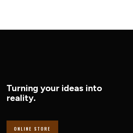
Turning your ideas into
reality.
ONLINE STORE