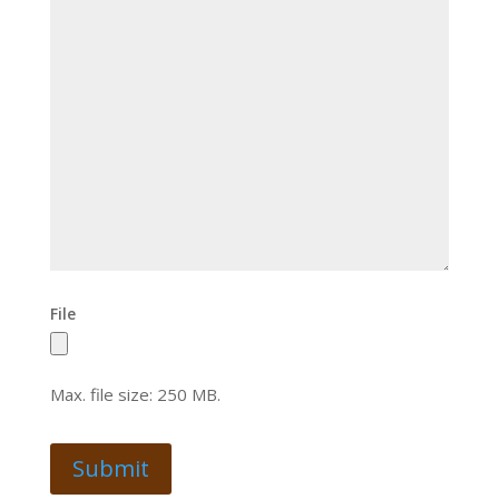
File
Max. file size: 250 MB.