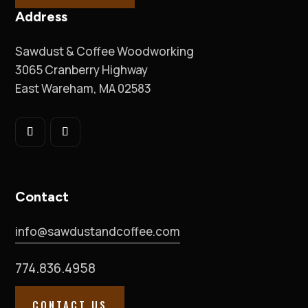
Address
Sawdust & Coffee Woodworking
3065 Cranberry Highway
East Wareham, MA 02583
Contact
info@sawdustandcoffee.com
774.836.4958
CONTACT US