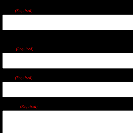
We are located in East Wareham, a short drive from Boston, Cape Cod, Plymo
Name
(Required)
First
Phone
(Required)
Email
(Required)
Message
(Required)