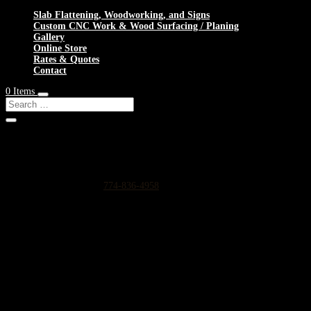
Slab Flattening, Woodworking, and Signs
Custom CNC Work & Wood Surfacing / Planing
Gallery
Online Store
Rates & Quotes
Contact
0 Items
Shop Services & Custom CNC Work Near North Hanover
If you can dream it, we can probably make it for you.
Leave us a voicemail at:
774-836-4958
or complete the form below
Our Rates as of 3/13/2024 are as follows:
Surfacing/Flattening via CNC – $150 per machine hour plus setup ($200
Custom CNC Cutting – $150 per machine hour
Custom 3D Modeling – $400 per model (up to 4 revisions)
Computer Design/CAD Work – $200 per hour
3D Carving of Models for signs – starting at $500 + $150 per machine hour
Reach out below for a quote on any project big or small.