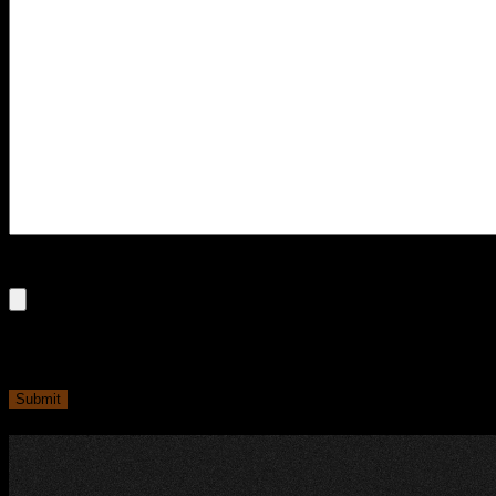
File
Max. file size: 250 MB.