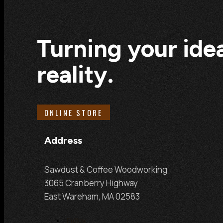
Turning your idea
reality.
ONLINE STORE
Address
Sawdust & Coffee Woodworking
3065 Cranberry Highway
East Wareham, MA 02583
Follow