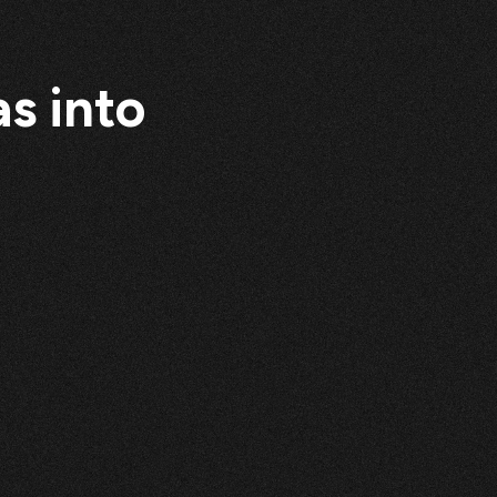
s into