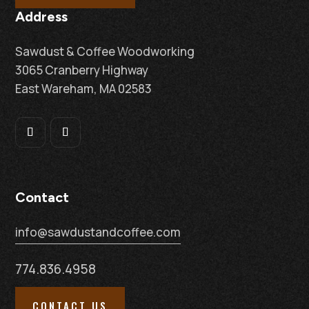
Address
Sawdust & Coffee Woodworking
3065 Cranberry Highway
East Wareham, MA 02583
Contact
info@sawdustandcoffee.com
774.836.4958
CONTACT US