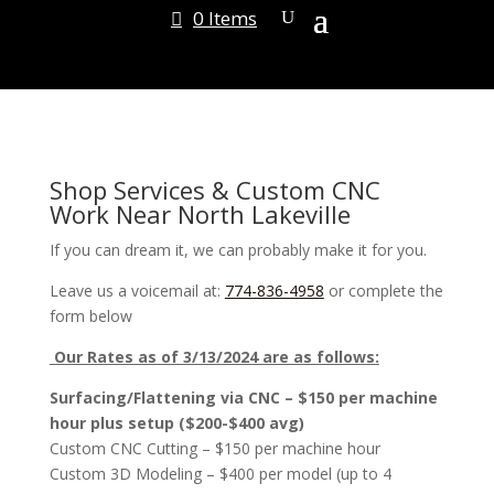
0 Items
Shop Services & Custom CNC
Work Near North Lakeville
If you can dream it, we can probably make it for you.
Leave us a voicemail at:
774-836-4958
or complete the
form below
Our Rates as of 3/13/2024 are as follows:
Surfacing/Flattening via CNC – $150 per machine
hour plus setup ($200-$400 avg)
Custom CNC Cutting – $150 per machine hour
Custom 3D Modeling – $400 per model (up to 4