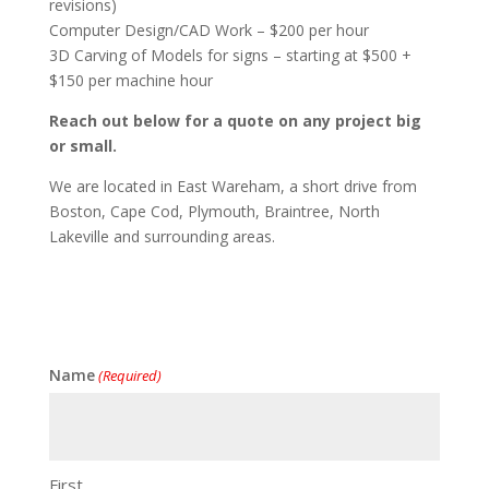
revisions)
Computer Design/CAD Work – $200 per hour
3D Carving of Models for signs – starting at $500 +
$150 per machine hour
Reach out below for a quote on any project big
or small.
We are located in East Wareham, a short drive from
Boston, Cape Cod, Plymouth, Braintree, North
Lakeville and surrounding areas.
Name
(Required)
First