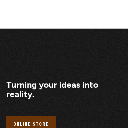
Turning your ideas into
reality.
ONLINE STORE