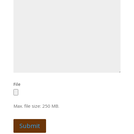
File
Max. file size: 250 MB.