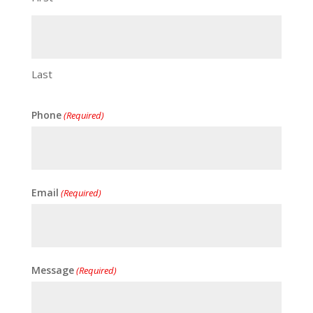
Last
Phone
(Required)
Email
(Required)
Message
(Required)