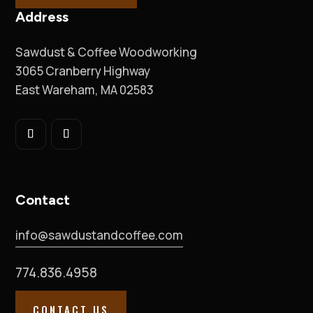
Address
Sawdust & Coffee Woodworking
3065 Cranberry Highway
East Wareham, MA 02583
Contact
info@sawdustandcoffee.com
774.836.4958
CONTACT US