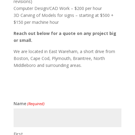
revisions)
Computer Design/CAD Work – $200 per hour
3D Carving of Models for signs – starting at $500 +
$150 per machine hour
Reach out below for a quote on any project big
or small.
We are located in East Wareham, a short drive from
Boston, Cape Cod, Plymouth, Braintree, North
Middleboro and surrounding areas.
Name
(Required)
First