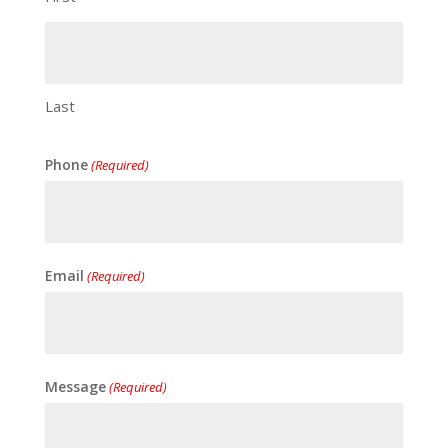
Last
Phone
(Required)
Email
(Required)
Message
(Required)