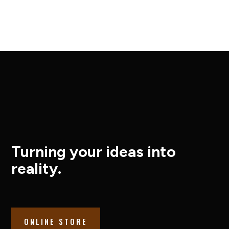
Turning your ideas into
reality.
ONLINE STORE