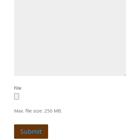
File
Max. file size: 250 MB.