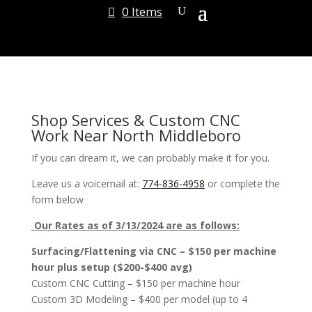
0 Items
Shop Services & Custom CNC
Work Near North Middleboro
If you can dream it, we can probably make it for you.
Leave us a voicemail at:
774-836-4958
or complete the
form below
Our Rates as of 3/13/2024 are as follows:
Surfacing/Flattening via CNC – $150 per machine
hour plus setup ($200-$400 avg)
Custom CNC Cutting – $150 per machine hour
Custom 3D Modeling – $400 per model (up to 4