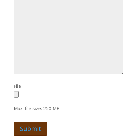
File
Max. file size: 250 MB.