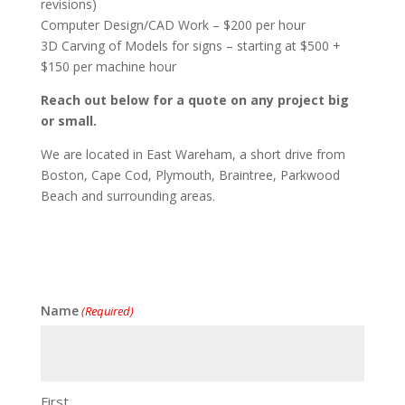
revisions)
Computer Design/CAD Work – $200 per hour
3D Carving of Models for signs – starting at $500 +
$150 per machine hour
Reach out below for a quote on any project big
or small.
We are located in East Wareham, a short drive from
Boston, Cape Cod, Plymouth, Braintree, Parkwood
Beach and surrounding areas.
Name
(Required)
First