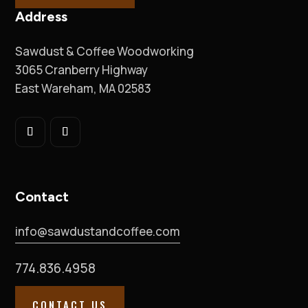
Address
Sawdust & Coffee Woodworking
3065 Cranberry Highway
East Wareham, MA 02583
Contact
info@sawdustandcoffee.com
774.836.4958
CONTACT US