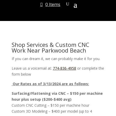
0 Items
Shop Services & Custom CNC
Work Near Parkwood Beach
If you can dream it, we can probably make it for you.
Leave us a voicemail at:
774-836-4958
or complete the
form below
Our Rates as of 3/13/2024 are as follows:
Surfacing/Flattening via CNC – $150 per machine
hour plus setup ($200-$400 avg)
Custom CNC Cutting – $150 per machine hour
Custom 3D Modeling – $400 per model (up to 4