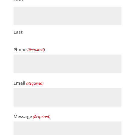
Last
Phone
(Required)
Email
(Required)
Message
(Required)