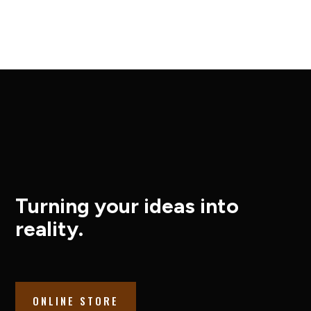
Turning your ideas into
reality.
ONLINE STORE