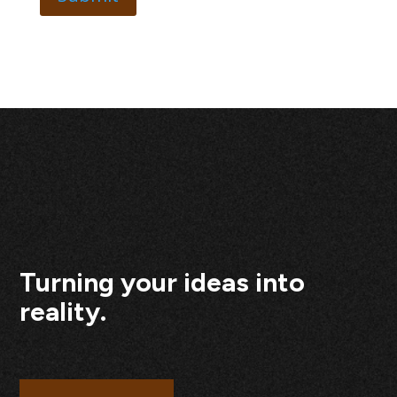
Turning your ideas into
reality.