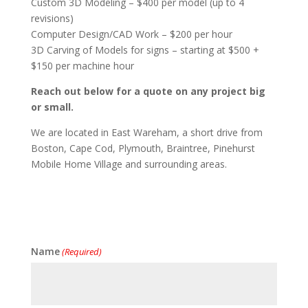
Custom 3D Modeling – $400 per model (up to 4
revisions)
Computer Design/CAD Work – $200 per hour
3D Carving of Models for signs – starting at $500 +
$150 per machine hour
Reach out below for a quote on any project big
or small.
We are located in East Wareham, a short drive from
Boston, Cape Cod, Plymouth, Braintree, Pinehurst
Mobile Home Village and surrounding areas.
Name
(Required)