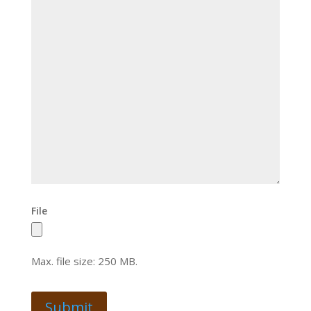
File
Max. file size: 250 MB.