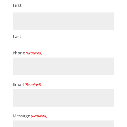
First
Last
Phone
(Required)
Email
(Required)
Message
(Required)