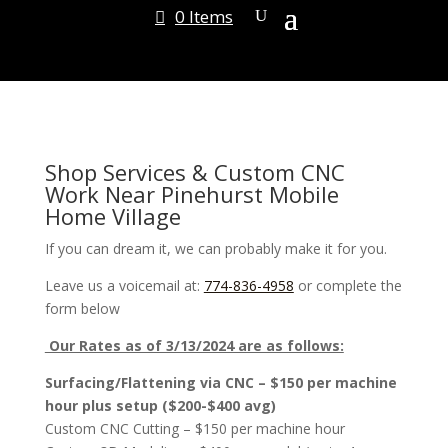
0 Items
Shop Services & Custom CNC
Work Near Pinehurst Mobile
Home Village
If you can dream it, we can probably make it for you.
Leave us a voicemail at:
774-836-4958
or complete the
form below
Our Rates as of 3/13/2024 are as follows:
Surfacing/Flattening via CNC – $150 per machine
hour plus setup ($200-$400 avg)
Custom CNC Cutting – $150 per machine hour