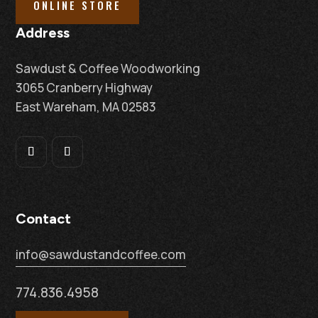
ONLINE STORE
Address
Sawdust & Coffee Woodworking
3065 Cranberry Highway
East Wareham, MA 02583
Contact
info@sawdustandcoffee.com
774.836.4958