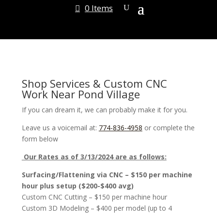
0 Items
Shop Services & Custom CNC
Work Near Pond Village
If you can dream it, we can probably make it for you.
Leave us a voicemail at:
774-836-4958
or complete the
form below
Our Rates as of 3/13/2024 are as follows:
Surfacing/Flattening via CNC – $150 per machine
hour plus setup ($200-$400 avg)
Custom CNC Cutting – $150 per machine hour
Custom 3D Modeling – $400 per model (up to 4