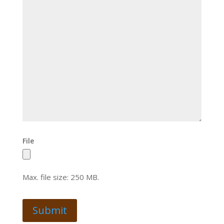
File
Max. file size: 250 MB.