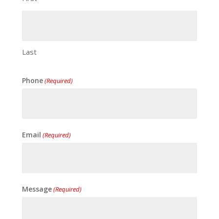
Last
Phone
(Required)
Email
(Required)
Message
(Required)