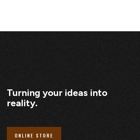
Turning your ideas into
reality.
ONLINE STORE