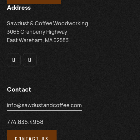
Address
Sawdust & Coffee Woodworking
3065 Cranberry Highway
East Wareham, MA 02583
Contact
info@sawdustandcoffee.com
774.836.4958
CONTACT US