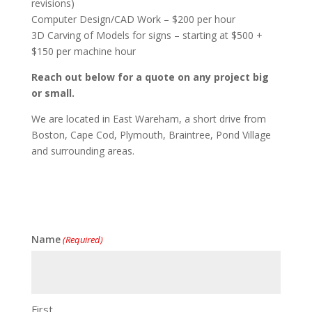
revisions)
Computer Design/CAD Work – $200 per hour
3D Carving of Models for signs – starting at $500 +
$150 per machine hour
Reach out below for a quote on any project big
or small.
We are located in East Wareham, a short drive from
Boston, Cape Cod, Plymouth, Braintree, Pond Village
and surrounding areas.
Name
(Required)
First