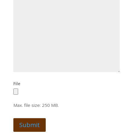
File
Max. file size: 250 MB.