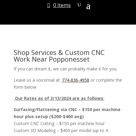
0 Items
Shop Services & Custom CNC
Work Near Popponesset
If you can dream it, we can probably make it for you.
Leave us a voicemail at:
774-836-4958
or complete the
form below
Our Rates as of 3/13/2024 are as follows:
Surfacing/Flattening via CNC – $150 per machine
hour plus setup ($200-$400 avg)
Custom CNC Cutting – $150 per machine hour
Custom 3D Modeling – $400 per model (up to 4