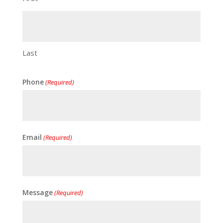
Last
Phone
(Required)
Email
(Required)
Message
(Required)