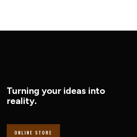
Turning your ideas into
reality.
ONLINE STORE