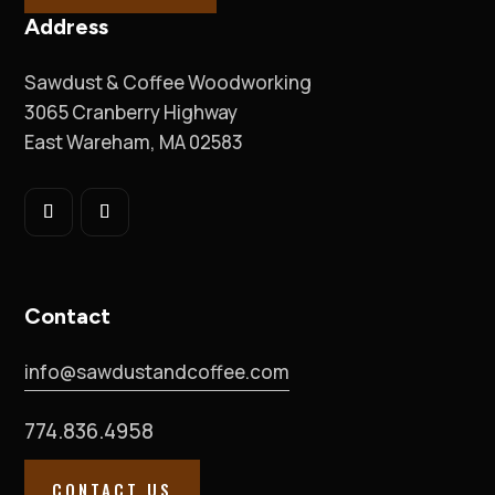
Address
Sawdust & Coffee Woodworking
3065 Cranberry Highway
East Wareham, MA 02583
Contact
info@sawdustandcoffee.com
774.836.4958
CONTACT US