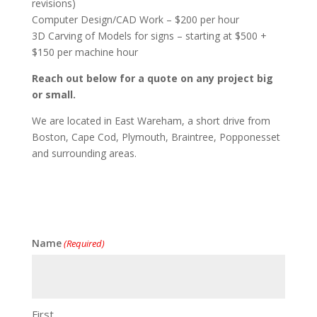
revisions)
Computer Design/CAD Work – $200 per hour
3D Carving of Models for signs – starting at $500 +
$150 per machine hour
Reach out below for a quote on any project big
or small.
We are located in East Wareham, a short drive from
Boston, Cape Cod, Plymouth, Braintree, Popponesset
and surrounding areas.
Name
(Required)
First