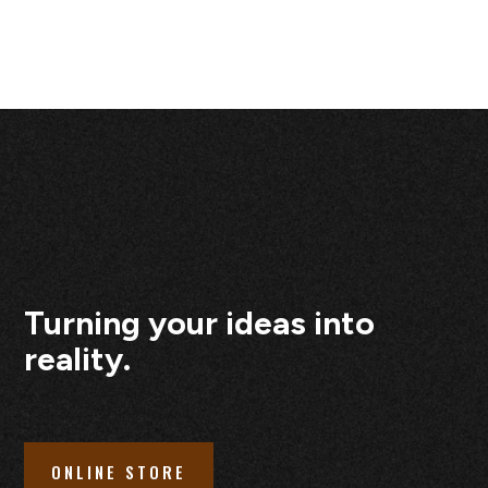
Turning your ideas into
reality.
ONLINE STORE