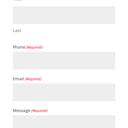
Last
Phone
(Required)
Email
(Required)
Message
(Required)