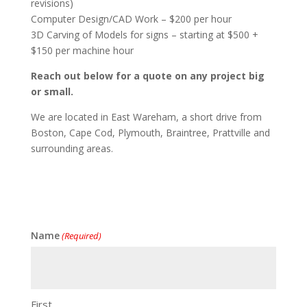
revisions)
Computer Design/CAD Work – $200 per hour
3D Carving of Models for signs – starting at $500 +
$150 per machine hour
Reach out below for a quote on any project big
or small.
We are located in East Wareham, a short drive from
Boston, Cape Cod, Plymouth, Braintree, Prattville and
surrounding areas.
Name
(Required)
First