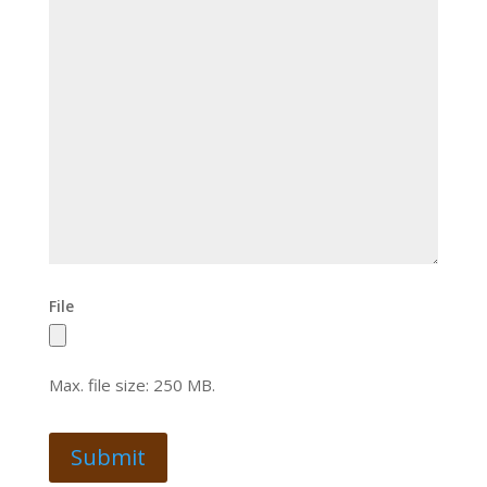
File
Max. file size: 250 MB.