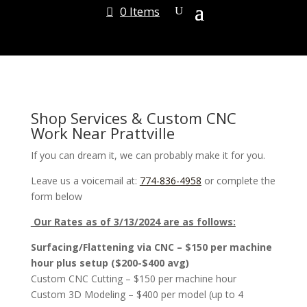
0 Items
Shop Services & Custom CNC
Work Near Prattville
If you can dream it, we can probably make it for you.
Leave us a voicemail at:
774-836-4958
or complete the
form below
Our Rates as of 3/13/2024 are as follows:
Surfacing/Flattening via CNC – $150 per machine
hour plus setup ($200-$400 avg)
Custom CNC Cutting – $150 per machine hour
Custom 3D Modeling – $400 per model (up to 4