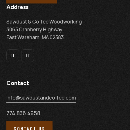
Address
Sawdust & Coffee Woodworking
3065 Cranberry Highway
East Wareham, MA 02583
Contact
info@sawdustandcoffee.com
774.836.4958
CONTACT US