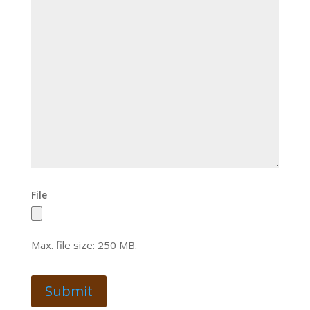
File
Max. file size: 250 MB.