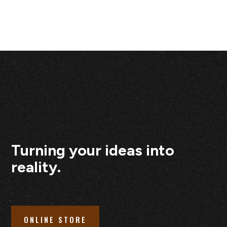
Turning your ideas into
reality.
ONLINE STORE