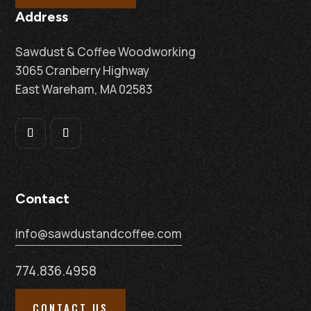
Address
Sawdust & Coffee Woodworking
3065 Cranberry Highway
East Wareham, MA 02583
Contact
info@sawdustandcoffee.com
774.836.4958
CONTACT US