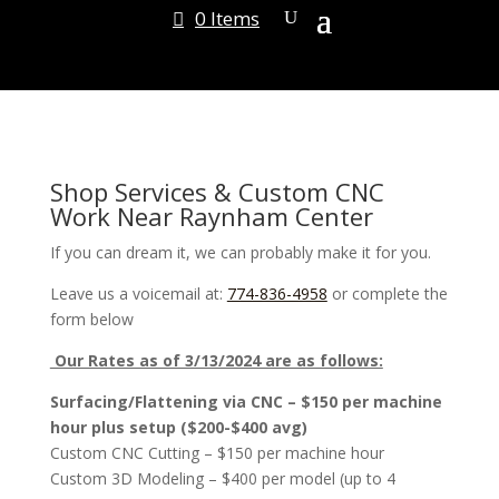
0 Items
Shop Services & Custom CNC
Work Near Raynham Center
If you can dream it, we can probably make it for you.
Leave us a voicemail at:
774-836-4958
or complete the
form below
Our Rates as of 3/13/2024 are as follows:
Surfacing/Flattening via CNC – $150 per machine
hour plus setup ($200-$400 avg)
Custom CNC Cutting – $150 per machine hour
Custom 3D Modeling – $400 per model (up to 4