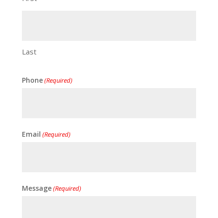
Last
Phone
(Required)
Email
(Required)
Message
(Required)