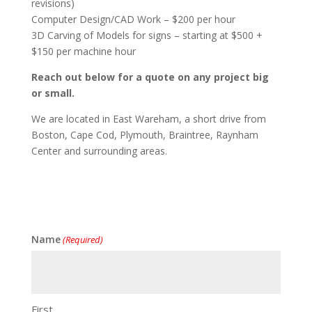
revisions)
Computer Design/CAD Work – $200 per hour
3D Carving of Models for signs – starting at $500 +
$150 per machine hour
Reach out below for a quote on any project big
or small.
We are located in East Wareham, a short drive from
Boston, Cape Cod, Plymouth, Braintree, Raynham
Center and surrounding areas.
Name
(Required)
First