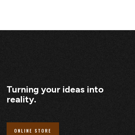
Turning your ideas into
reality.
ONLINE STORE