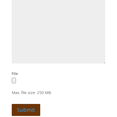
File
Max. file size: 250 MB.