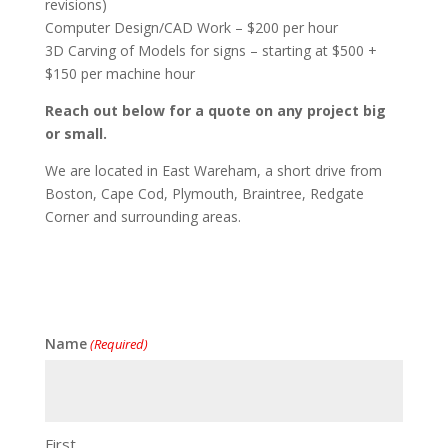
revisions)
Computer Design/CAD Work – $200 per hour
3D Carving of Models for signs – starting at $500 +
$150 per machine hour
Reach out below for a quote on any project big
or small.
We are located in East Wareham, a short drive from
Boston, Cape Cod, Plymouth, Braintree, Redgate
Corner and surrounding areas.
Name
(Required)
First