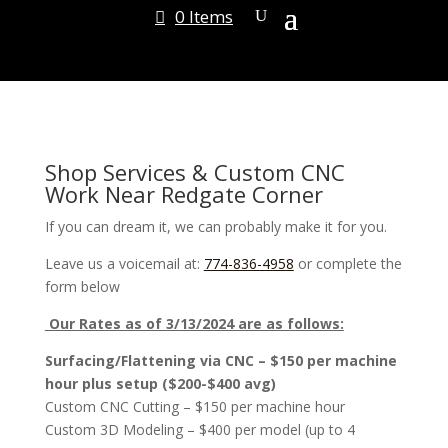
0 Items
Shop Services & Custom CNC
Work Near Redgate Corner
If you can dream it, we can probably make it for you.
Leave us a voicemail at:
774-836-4958
or complete the
form below
Our Rates as of 3/13/2024 are as follows:
Surfacing/Flattening via CNC – $150 per machine
hour plus setup ($200-$400 avg)
Custom CNC Cutting – $150 per machine hour
Custom 3D Modeling – $400 per model (up to 4