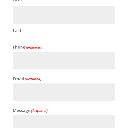
Last
Phone
(Required)
Email
(Required)
Message
(Required)