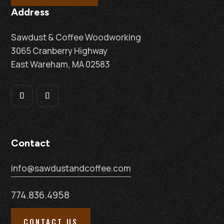
Address
Sawdust & Coffee Woodworking
3065 Cranberry Highway
East Wareham, MA 02583
Contact
info@sawdustandcoffee.com
774.836.4958
CONTACT US