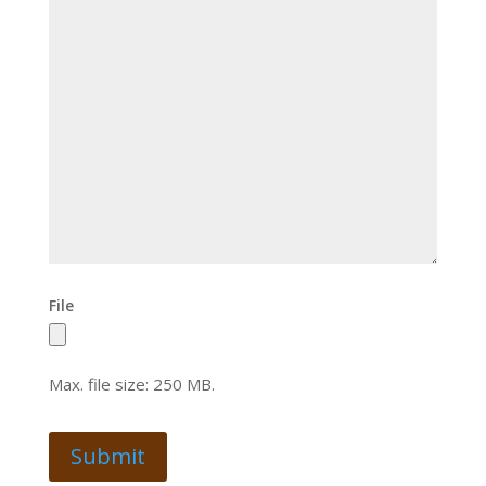
File
Max. file size: 250 MB.