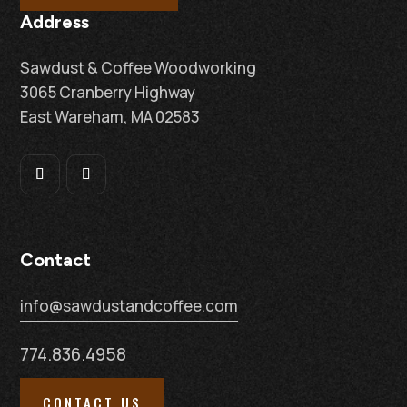
Address
Sawdust & Coffee Woodworking
3065 Cranberry Highway
East Wareham, MA 02583
Contact
info@sawdustandcoffee.com
774.836.4958
CONTACT US