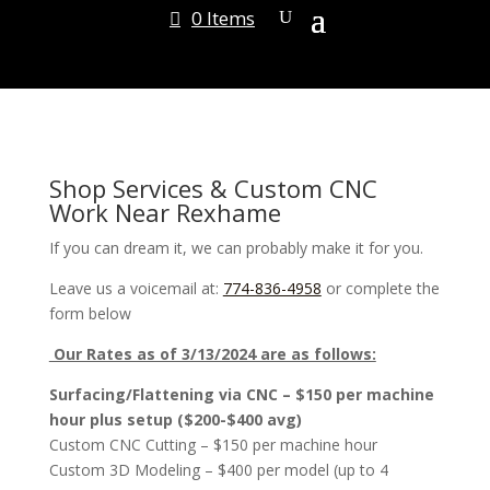
0 Items
Shop Services & Custom CNC
Work Near Rexhame
If you can dream it, we can probably make it for you.
Leave us a voicemail at:
774-836-4958
or complete the
form below
Our Rates as of 3/13/2024 are as follows:
Surfacing/Flattening via CNC – $150 per machine
hour plus setup ($200-$400 avg)
Custom CNC Cutting – $150 per machine hour
Custom 3D Modeling – $400 per model (up to 4