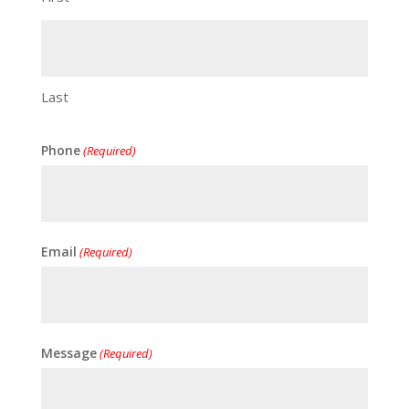
Last
Phone
(Required)
Email
(Required)
Message
(Required)