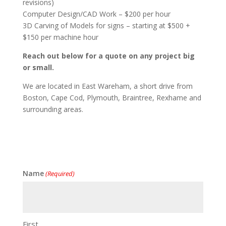
revisions)
Computer Design/CAD Work – $200 per hour
3D Carving of Models for signs – starting at $500 +
$150 per machine hour
Reach out below for a quote on any project big
or small.
We are located in East Wareham, a short drive from
Boston, Cape Cod, Plymouth, Braintree, Rexhame and
surrounding areas.
Name
(Required)
First