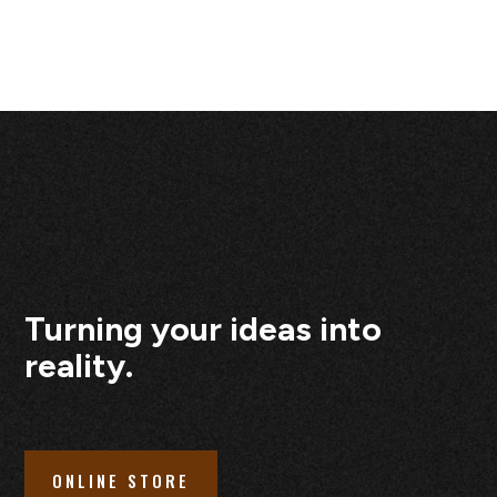
Turning your ideas into
reality.
ONLINE STORE