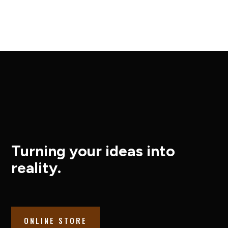
Turning your ideas into
reality.
ONLINE STORE