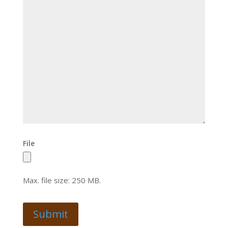
File
Max. file size: 250 MB.