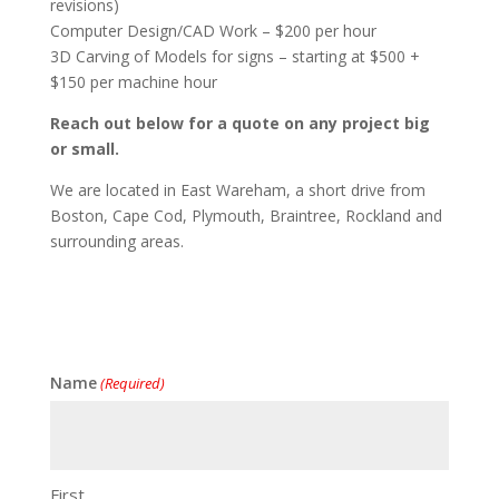
revisions)
Computer Design/CAD Work – $200 per hour
3D Carving of Models for signs – starting at $500 +
$150 per machine hour
Reach out below for a quote on any project big
or small.
We are located in East Wareham, a short drive from
Boston, Cape Cod, Plymouth, Braintree, Rockland and
surrounding areas.
Name
(Required)
First