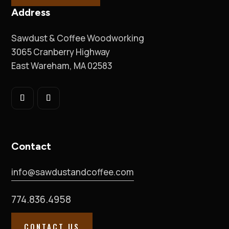
Address
Sawdust & Coffee Woodworking
3065 Cranberry Highway
East Wareham, MA 02583
Contact
info@sawdustandcoffee.com
774.836.4958
CONTACT US