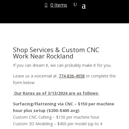
0 Items
Shop Services & Custom CNC
Work Near Rockland
If you can dream it, we can probably make it for you.
Leave us a voicemail at:
774-836-4958
or complete the
form below
Our Rates as of 3/13/2024 are as follows:
Surfacing/Flattening via CNC – $150 per machine
hour plus setup ($200-$400 avg)
Custom CNC Cutting – $150 per machine hour
Custom 3D Modeling – $400 per model (up to 4