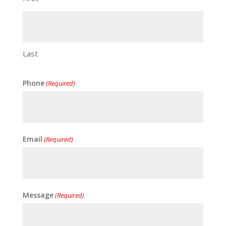
Last
Phone
(Required)
Email
(Required)
Message
(Required)