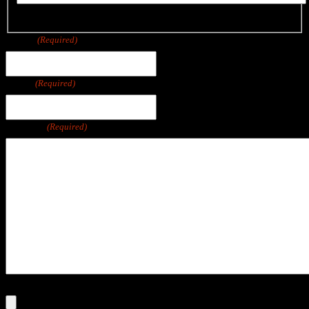
Last
Phone
(Required)
Email
(Required)
Message
(Required)
File
Max. file size: 250 MB.