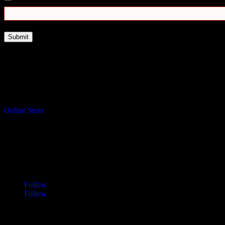
Turning your ideas into reality.
Online Store
Address
Sawdust & Coffee Woodworking
3065 Cranberry Highway
East Wareham, MA 02583
Follow
Follow
Contact