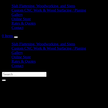
Slab Flattening, Woodworking, and Signs
Custom CNC Work & Wood Surfacing / Planing
Gallery
Online Store
Rates & Quotes
Contact
0 Items
Slab Flattening, Woodworking, and Signs
Custom CNC Work & Wood Surfacing / Planing
Gallery
Online Store
Rates & Quotes
Contact
Shop Services & Custom CNC Work Near Rocky
Nook Point
If you can dream it, we can probably make it for you.