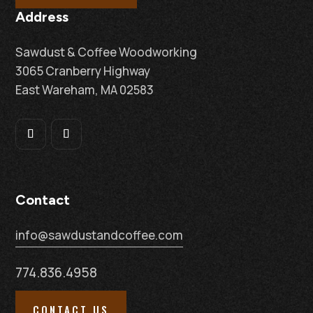
Address
Sawdust & Coffee Woodworking
3065 Cranberry Highway
East Wareham, MA 02583
Contact
info@sawdustandcoffee.com
774.836.4958
CONTACT US